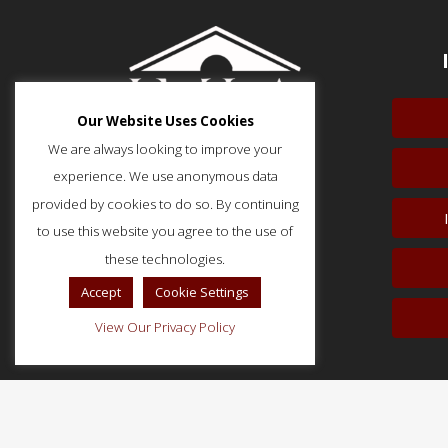
Our Website Uses Cookies
We are always looking to improve your
experience. We use anonymous data
provided by cookies to do so. By continuing
to use this website you agree to the use of
51 Monroe Street, Suite 404
Rockville, MD 20850
these technologies.
p: (202) 466-5424
Accept
Cookie Settings
f: (202) 785-0152
View Our Privacy Policy