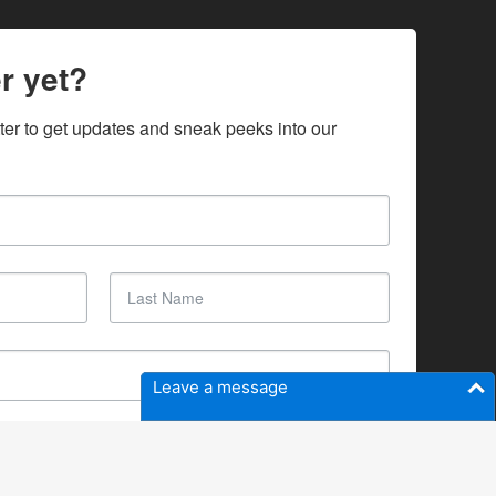
r yet?
ter to get updates and sneak peeks into our 
Leave a message
SUBSCRIBE