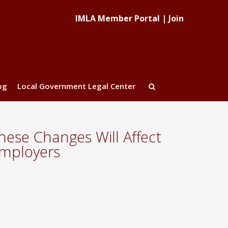
IMLA Member Portal
|
Join
og
Local Government Legal Center
ese Changes Will Affect
Employers