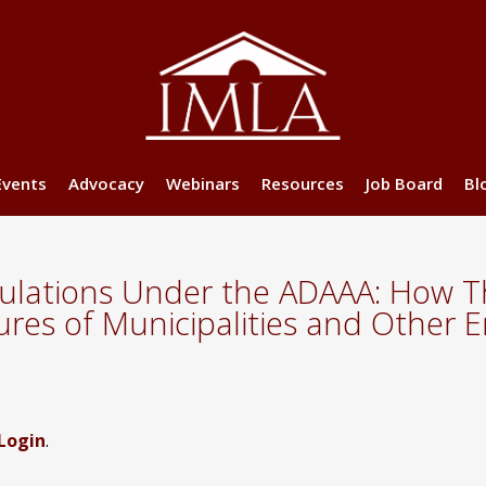
Events
Advocacy
Webinars
Resources
Job Board
Bl
ulations Under the ADAAA: How Th
dures of Municipalities and Other 
Login
.