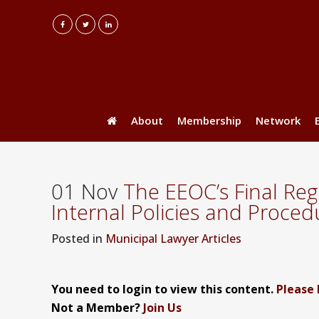
About
Membership
Network
01 Nov
The EEOC’s Final Reg
Internal Policies and Proce
Posted
in
Municipal Lawyer Articles
You need to login to view this content.
Please 
Not a Member?
Join Us