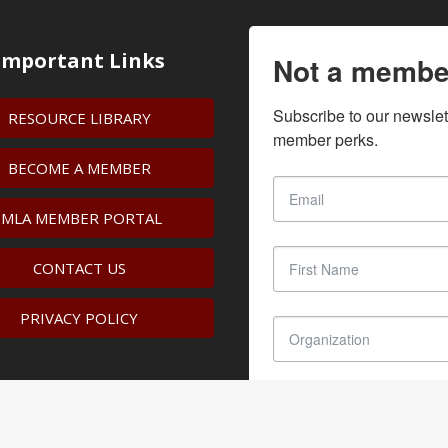
Important Links
Not a membe
Subscribe to our newslet
RESOURCE LIBRARY
member perks.
BECOME A MEMBER
IMLA MEMBER PORTAL
CONTACT US
PRIVACY POLICY