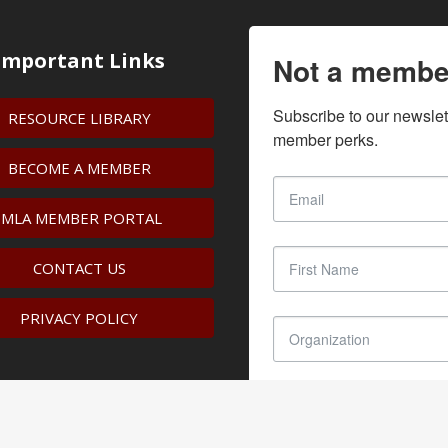
Important Links
Not a membe
Subscribe to our newslet
RESOURCE LIBRARY
member perks.
BECOME A MEMBER
IMLA MEMBER PORTAL
CONTACT US
PRIVACY POLICY