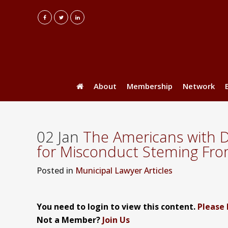
About
Membership
Network
02 Jan
The Americans with Di
for Misconduct Steming From
Posted
in
Municipal Lawyer Articles
You need to login to view this content.
Please 
Not a Member?
Join Us