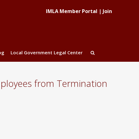
IMLA Member Portal
|
Join
og
Local Government Legal Center
Employees from Termination