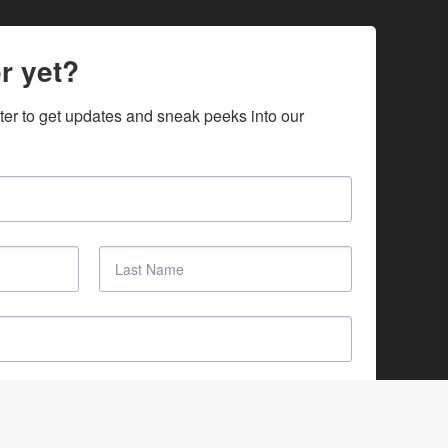
r yet?
ter to get updates and sneak peeks into our 
SUBSCRIBE