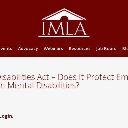
Events
Advocacy
Webinars
Resources
Job Board
Bl
sabilities Act – Does It Protect 
 Mental Disabilities?
Login
.