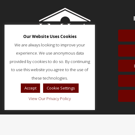
Our Website Uses Cookies
We are always looking to improve your
experience. We use anonymous data
provided by cookies to do so. By continuing
to use this website you agree to the use of
51 Monroe Street, Suite 404
Rockville, MD 20850
these technologies.
p: (202) 466-5424
Accept
Cookie Settings
f: (202) 785-0152
View Our Privacy Policy