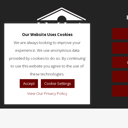
Our Website Uses Cookies
We are always looking to improve your
experience. We use anonymous data
provided by cookies to do so. By continuing
to use this website you agree to the use of
51 Monroe Street, Suite 404
Rockville, MD 20850
these technologies.
p: (202) 466-5424
Accept
Cookie Settings
f: (202) 785-0152
View Our Privacy Policy