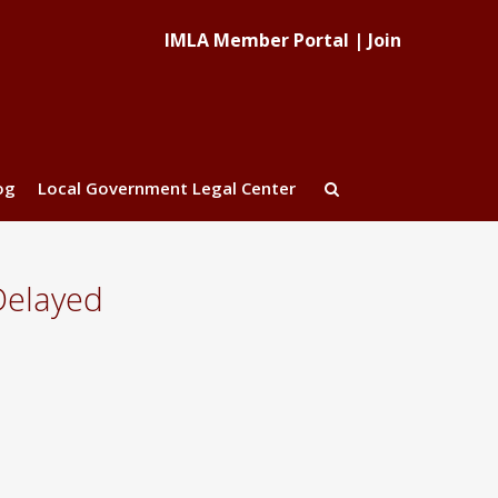
IMLA Member Portal
|
Join
og
Local Government Legal Center
Delayed