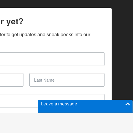
r yet?
ter to get updates and sneak peeks into our 
Leave a message
SUBSCRIBE