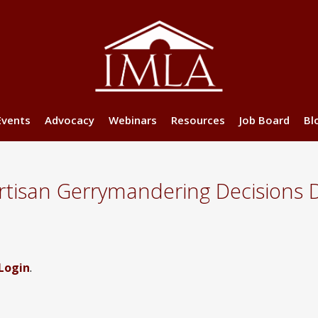
Events
Advocacy
Webinars
Resources
Job Board
Bl
isan Gerrymandering Decisions 
Login
.