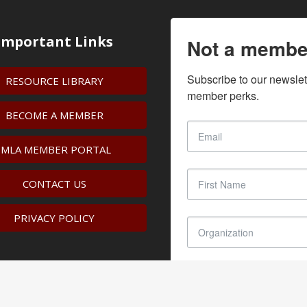
Important Links
Not a membe
Subscribe to our newslet
RESOURCE LIBRARY
member perks.
BECOME A MEMBER
IMLA MEMBER PORTAL
CONTACT US
PRIVACY POLICY