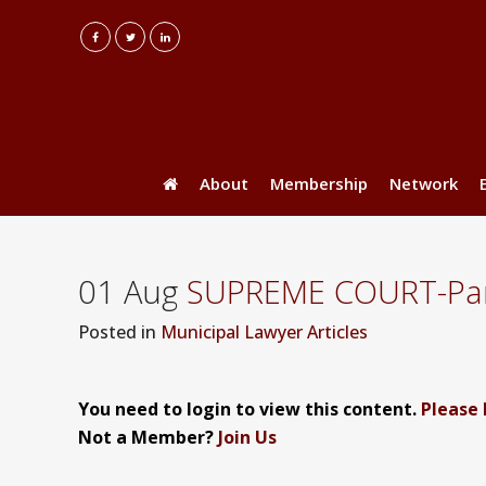
About
Membership
Network
01 Aug
SUPREME COURT-Part
Posted
in
Municipal Lawyer Articles
You need to login to view this content.
Please 
Not a Member?
Join Us