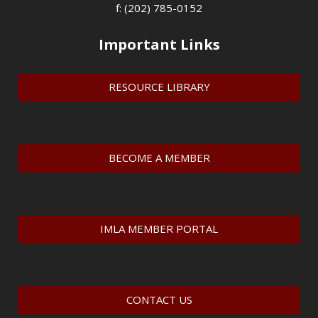
f: (202) 785-0152
Important Links
RESOURCE LIBRARY
BECOME A MEMBER
IMLA MEMBER PORTAL
CONTACT US