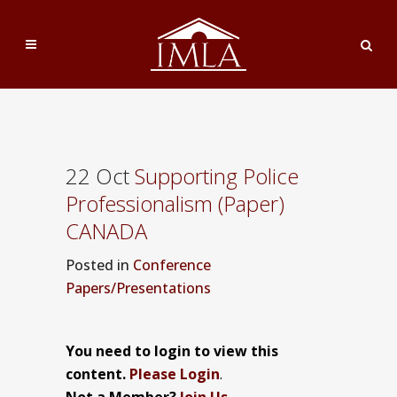
22 Oct
Supporting Police
Professionalism (Paper)
CANADA
Posted
in
Conference
Papers/Presentations
You need to login to view this
content.
Please Login
.