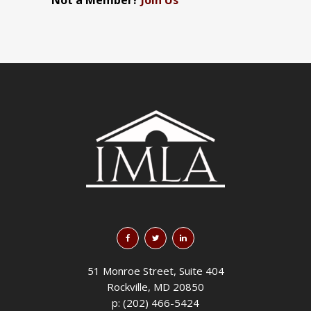
Not a Member?
Join Us
51 Monroe Street, Suite 404
Rockville, MD 20850
p: (202) 466-5424