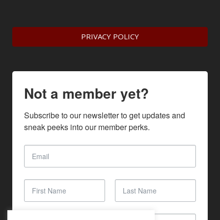
PRIVACY POLICY
Not a member yet?
Subscribe to our newsletter to get updates and 
sneak peeks into our member perks.