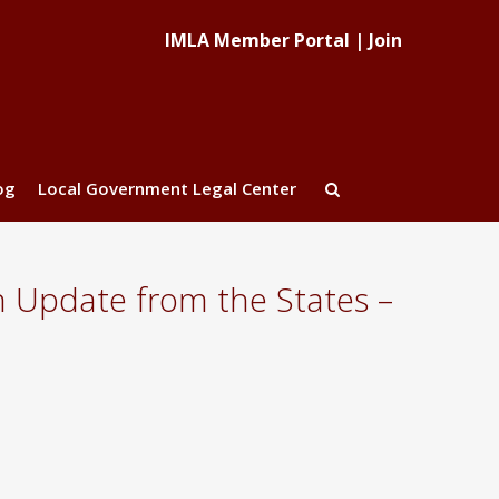
IMLA Member Portal
|
Join
og
Local Government Legal Center
 Update from the States –