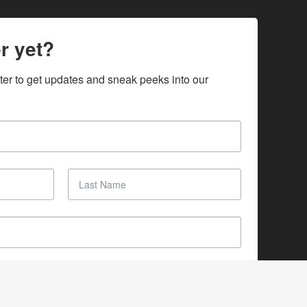
r yet?
ter to get updates and sneak peeks into our 
SUBSCRIBE