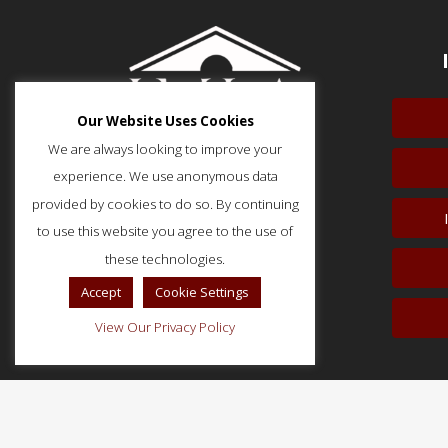
Our Website Uses Cookies
We are always looking to improve your
experience. We use anonymous data
provided by cookies to do so. By continuing
to use this website you agree to the use of
51 Monroe Street, Suite 404
Rockville, MD 20850
these technologies.
p: (202) 466-5424
Accept
Cookie Settings
f: (202) 785-0152
View Our Privacy Policy