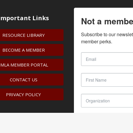
Important Links
Not a membe
Subscribe to our newslet
RESOURCE LIBRARY
member perks.
BECOME A MEMBER
IMLA MEMBER PORTAL
CONTACT US
PRIVACY POLICY