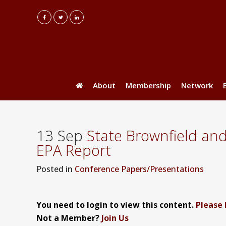
About
Membership
Network
13 Sep
State Brownfield an
EPA Report
Posted
in
Conference Papers/Presentations
You need to login to view this content.
Please 
Not a Member?
Join Us