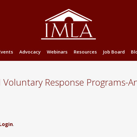
Events
Advocacy
Webinars
Resources
Job Board
Bl
d Voluntary Response Programs-An
Login
.