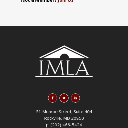
Not a Member?
Join Us
51 Monroe Street, Suite 404
Rockville, MD 20850
p: (202) 466-5424