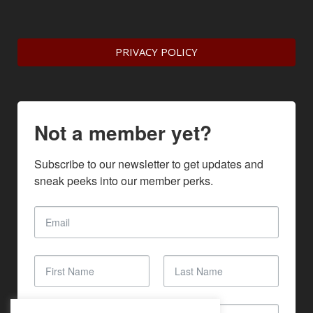
PRIVACY POLICY
Not a member yet?
Subscribe to our newsletter to get updates and 
sneak peeks into our member perks.