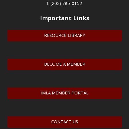
f: (202) 785-0152
Important Links
RESOURCE LIBRARY
BECOME A MEMBER
IMLA MEMBER PORTAL
CONTACT US