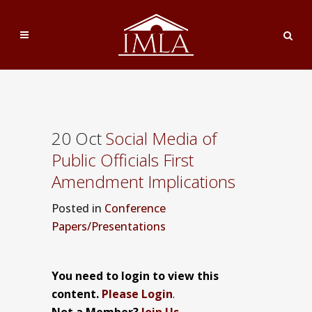
20 Oct
Social Media of
Public Officials First
Amendment Implications
Posted
in
Conference
Papers/Presentations
You need to login to view this
content.
Please Login
.