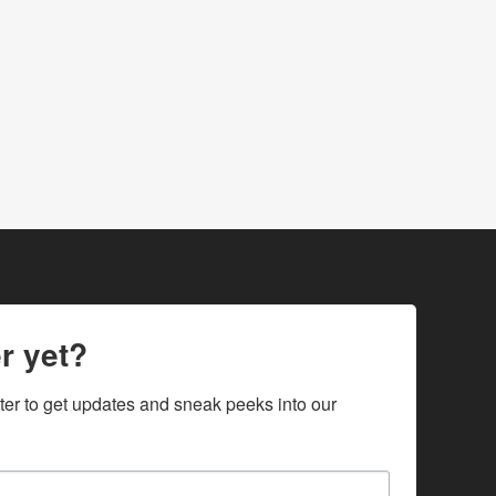
r yet?
ter to get updates and sneak peeks into our 