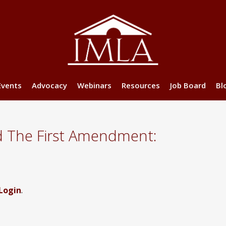
Events
Advocacy
Webinars
Resources
Job Board
Bl
d The First Amendment:
Login
.