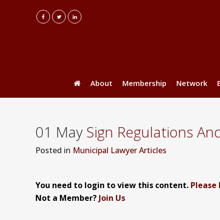
About
Membership
Network
01 May
Sign Regulations An
Posted
in
Municipal Lawyer Articles
You need to login to view this content.
Please 
Not a Member?
Join Us