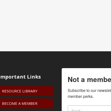
Important Links
Not a membe
Subscribe to our newslet
RESOURCE LIBRARY
member perks.
BECOME A MEMBER