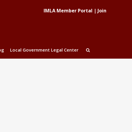
IMLA Member Portal
|
Join
og
Local Government Legal Center