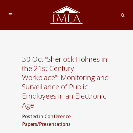
30 Oct
“Sherlock Holmes in
the 21st Century
Workplace”: Monitoring and
Surveillance of Public
Employees in an Electronic
Age
Posted
in
Conference
Papers/Presentations