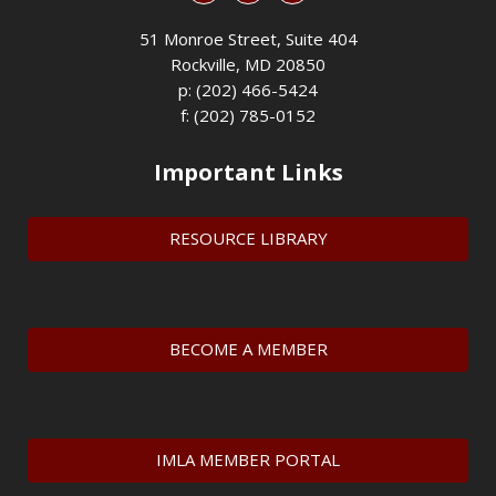
51 Monroe Street, Suite 404
Rockville, MD 20850
p: (202) 466-5424
f: (202) 785-0152
Important Links
RESOURCE LIBRARY
BECOME A MEMBER
IMLA MEMBER PORTAL