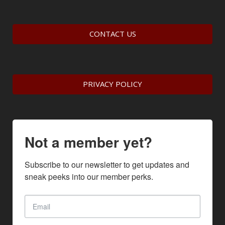
CONTACT US
PRIVACY POLICY
Not a member yet?
Subscribe to our newsletter to get updates and 
sneak peeks into our member perks.