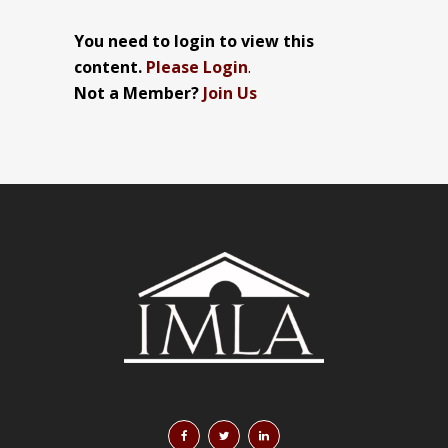
You need to login to view this
content.
Please Login
.
Not a Member?
Join Us