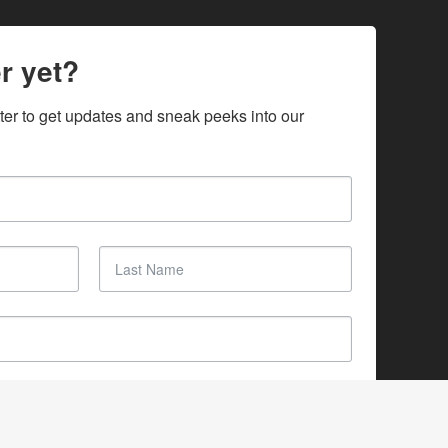
r yet?
ter to get updates and sneak peeks into our 
SUBSCRIBE