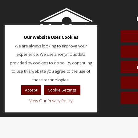
Our Website Uses Cookies
We are always looking to improve your
experience. We use anonymous data
provided by cookies to do so. By continuing
to use this website you agree to the use of
51 Monroe Street, Suite 404
Rockville, MD 20850
these technologies.
p: (202) 466-5424
Accept
Cookie Settings
f: (202) 785-0152
View Our Privacy Policy