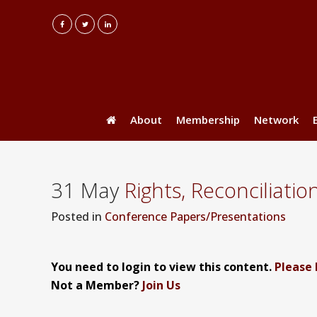
About
Membership
Network
31 May
Rights, Reconciliatio
Posted
in
Conference Papers/Presentations
You need to login to view this content.
Please 
Not a Member?
Join Us