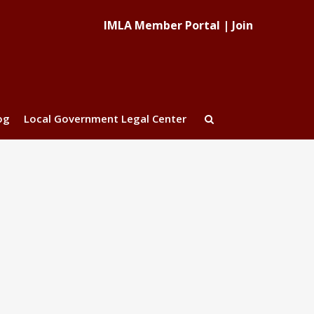
IMLA Member Portal
|
Join
og
Local Government Legal Center