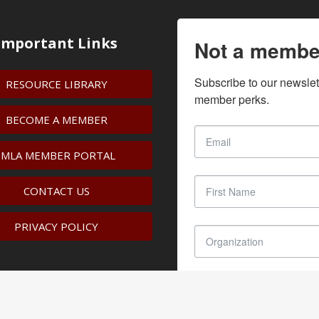
Important Links
Not a membe
Subscribe to our newslet
RESOURCE LIBRARY
member perks.
BECOME A MEMBER
IMLA MEMBER PORTAL
CONTACT US
PRIVACY POLICY