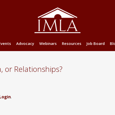
Events
Advocacy
Webinars
Resources
Job Board
Bl
n, or Relationships?
Login
.