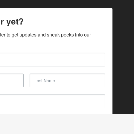
r yet?
ter to get updates and sneak peeks into our 
SUBSCRIBE