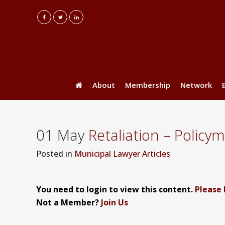
About
Membership
Network
01 May
Retaliation – Policy
Posted
in
Municipal Lawyer Articles
You need to login to view this content.
Please 
Not a Member?
Join Us