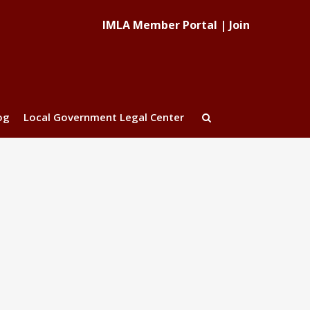
IMLA Member Portal
|
Join
og
Local Government Legal Center