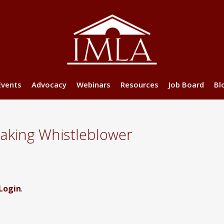
Events
Advocacy
Webinars
Resources
Job Board
Bl
making Whistleblower
Login
.