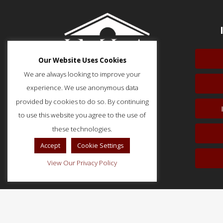
Our Website Uses Cookies
We are always looking to improve your
experience. We use anonymous data
provided by cookies to do so. By continuing
to use this website you agree to the use of
51 Monroe Street, Suite 404
Rockville, MD 20850
these technologies.
p: (202) 466-5424
Accept
Cookie Settings
f: (202) 785-0152
View Our Privacy Policy