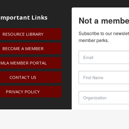
Important Links
Not a membe
Subscribe to our newslet
RESOURCE LIBRARY
member perks.
BECOME A MEMBER
IMLA MEMBER PORTAL
CONTACT US
PRIVACY POLICY