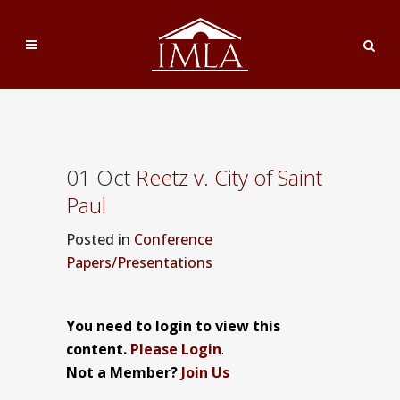
01 Oct
Reetz v. City of Saint
Paul
Posted
in
Conference
Papers/Presentations
You need to login to view this
content.
Please Login
.
Not a Member?
Join Us