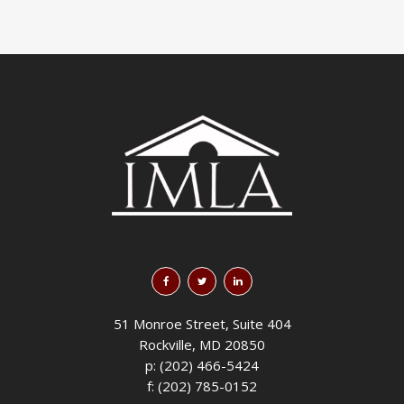
51 Monroe Street, Suite 404
Rockville, MD 20850
p: (202) 466-5424
f: (202) 785-0152