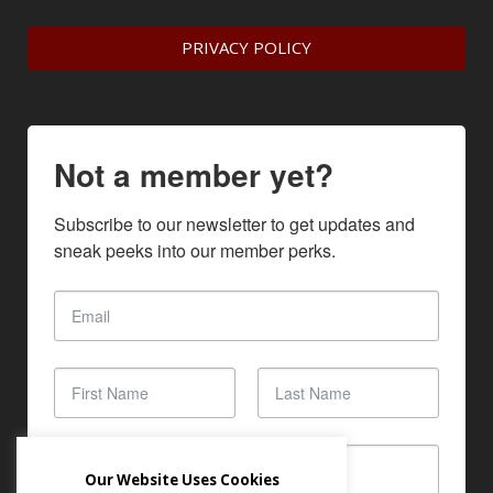
PRIVACY POLICY
Not a member yet?
Subscribe to our newsletter to get updates and 
sneak peeks into our member perks.
Our Website Uses Cookies