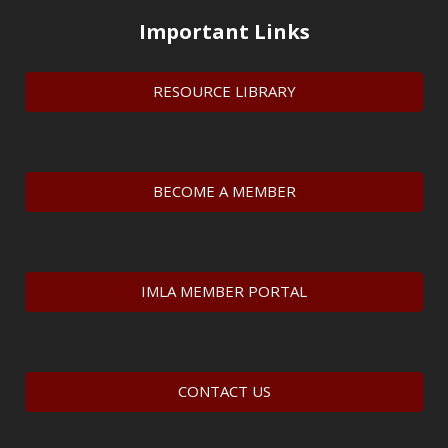
Important Links
RESOURCE LIBRARY
BECOME A MEMBER
IMLA MEMBER PORTAL
CONTACT US