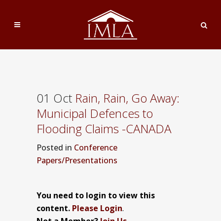
01 Oct
Rain, Rain, Go Away:
Municipal Defences to
Flooding Claims -CANADA
Posted
in
Conference
Papers/Presentations
You need to login to view this
content.
Please Login
.