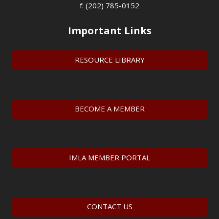
f: (202) 785-0152
Important Links
RESOURCE LIBRARY
BECOME A MEMBER
IMLA MEMBER PORTAL
CONTACT US