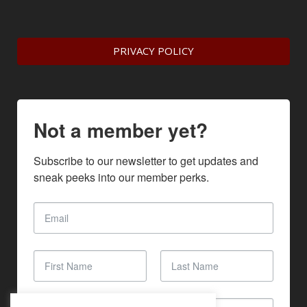
PRIVACY POLICY
Not a member yet?
Subscribe to our newsletter to get updates and 
sneak peeks into our member perks.