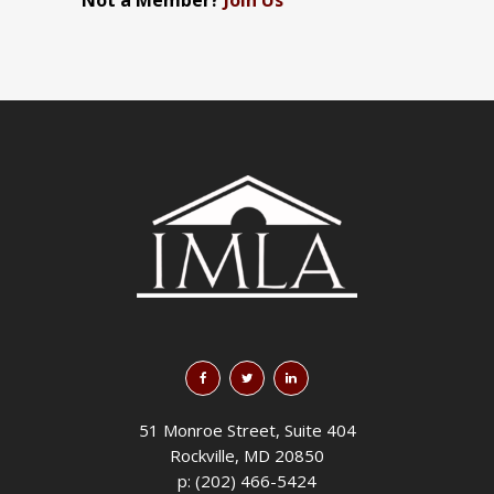
Not a Member?
Join Us
51 Monroe Street, Suite 404
Rockville, MD 20850
p: (202) 466-5424