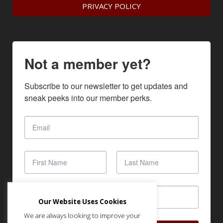
PRIVACY POLICY
Not a member yet?
Subscribe to our newsletter to get updates and 
sneak peeks into our member perks.
Our Website Uses Cookies
We are always looking to improve your