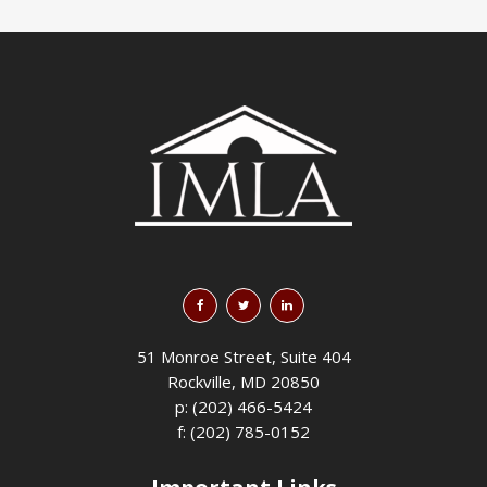
51 Monroe Street, Suite 404
Rockville, MD 20850
p: (202) 466-5424
f: (202) 785-0152