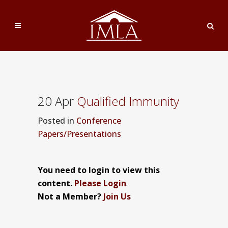
20 Apr
Qualified Immunity
Posted
in
Conference
Papers/Presentations
You need to login to view this
content.
Please Login
.
Not a Member?
Join Us