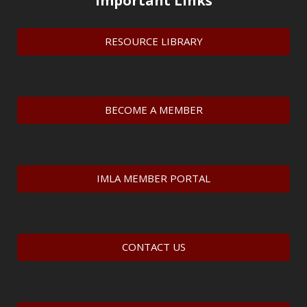
Important Links
RESOURCE LIBRARY
BECOME A MEMBER
IMLA MEMBER PORTAL
CONTACT US