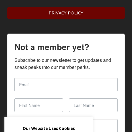
PRIVACY POLICY
Not a member yet?
Subscribe to our newsletter to get updates and 
sneak peeks into our member perks.
Our Website Uses Cookies