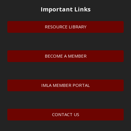
Important Links
RESOURCE LIBRARY
BECOME A MEMBER
IMLA MEMBER PORTAL
CONTACT US