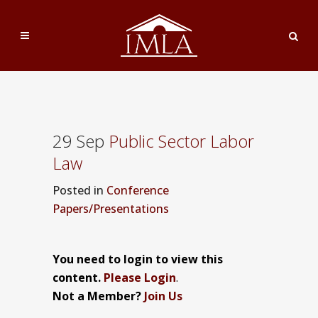
29 Sep
Public Sector Labor
Law
Posted
in
Conference
Papers/Presentations
You need to login to view this
content.
Please Login
.
Not a Member?
Join Us