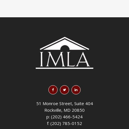
51 Monroe Street, Suite 404
Rockville, MD 20850
p: (202) 466-5424
f: (202) 785-0152