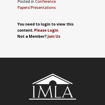
Posted
in
Conference
Papers/Presentations
You need to login to view this
content.
Please Login
.
Not a Member?
Join Us