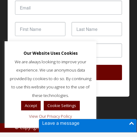
Our Website Uses Cookies
We are always looking to improve your
experience. We use anonymous data
SUBSCRIBE
provided by cookies to do so. By continuing
to use this website you agree to the use of
these technologies.
Accept
Cookie Settings
View Our Privacy Policy
Leave a message
© Copyright IMLA - Built and Optimized by
SOUND
.
STRATEGIES