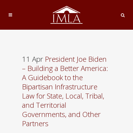
11 Apr
President Joe Biden
– Building a Better America:
A Guidebook to the
Bipartisan Infrastructure
Law for State, Local, Tribal,
and Territorial
Governments, and Other
Partners