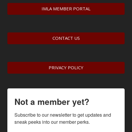
IMLA MEMBER PORTAL
CONTACT US
PRIVACY POLICY
Not a member yet?
Subscribe to our newsletter to get updates and 
sneak peeks into our member perks.