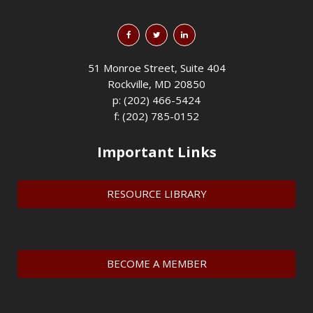
51 Monroe Street, Suite 404
Rockville, MD 20850
p: (202) 466-5424
f: (202) 785-0152
Important Links
RESOURCE LIBRARY
BECOME A MEMBER