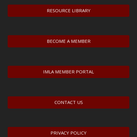
RESOURCE LIBRARY
BECOME A MEMBER
IMLA MEMBER PORTAL
CONTACT US
PRIVACY POLICY