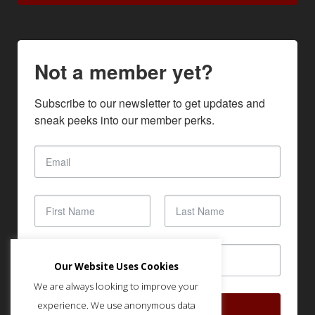
Not a member yet?
Subscribe to our newsletter to get updates and 
sneak peeks into our member perks.
Our Website Uses Cookies
We are always looking to improve your
experience. We use anonymous data
SUBSCRIBE