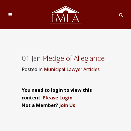
01 Jan
Pledge of Allegiance
Posted
in
Municipal Lawyer Articles
You need to login to view this
content.
Please Login
.
Not a Member?
Join Us