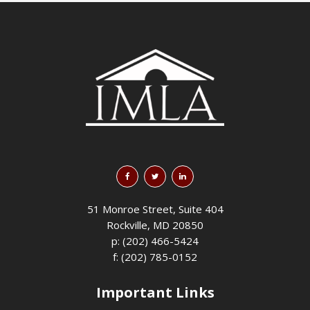
51 Monroe Street, Suite 404
Rockville, MD 20850
p: (202) 466-5424
f: (202) 785-0152
Important Links