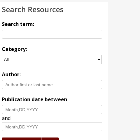
Search Resources
Search term:
Category:
Author:
Publication date between
and