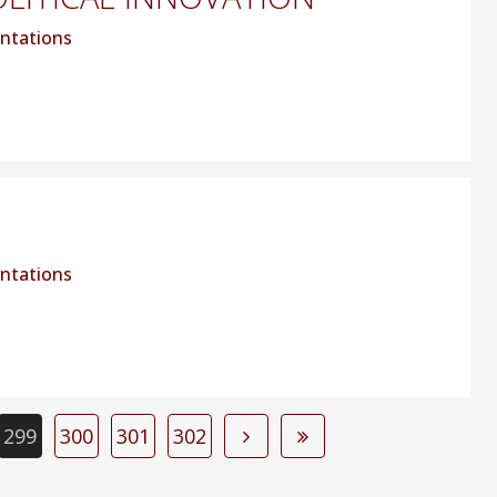
ntations
ntations
299
300
301
302