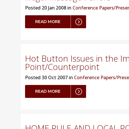
Posted
20 Jan 2008 in
Conference Papers/Prese
READ MORE
Hot Button Issues in the I
Point/Counterpoint
Posted
30 Oct 2007 in
Conference Papers/Prese
READ MORE
HOME RULE AND LOCAL PO