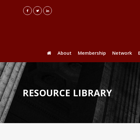
About
Membership
Network
RESOURCE LIBRARY