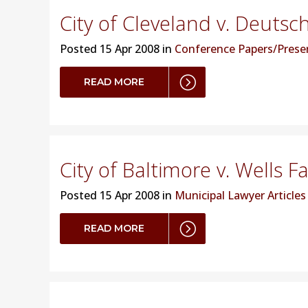
City of Cleveland v. Deutsc
Posted
15 Apr 2008 in
Conference Papers/Prese
READ MORE
City of Baltimore v. Wells F
Posted
15 Apr 2008 in
Municipal Lawyer Articles
READ MORE