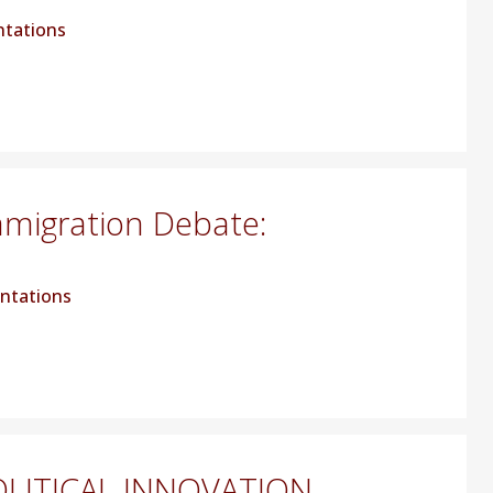
ntations
mmigration Debate:
ntations
LITICAL INNOVATION