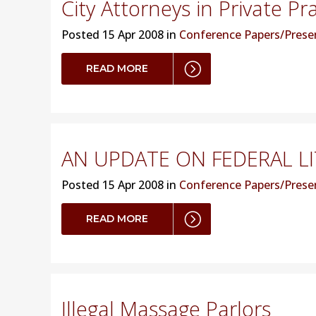
City Attorneys in Private Pr
Posted
15 Apr 2008 in
Conference Papers/Prese
READ MORE
AN UPDATE ON FEDERAL LI
Posted
15 Apr 2008 in
Conference Papers/Prese
READ MORE
Illegal Massage Parlors