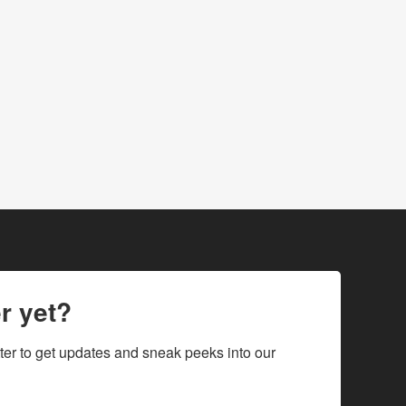
r yet?
ter to get updates and sneak peeks into our 