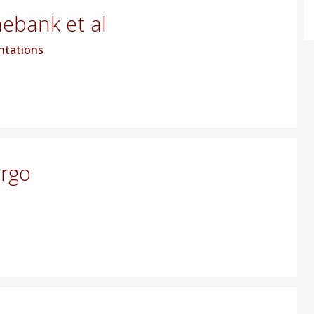
hebank et al
ntations
argo