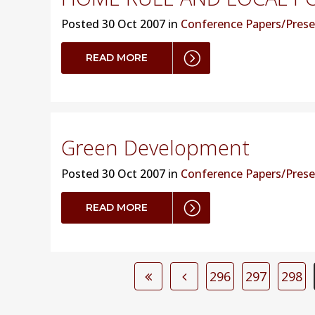
Posted
30 Oct 2007 in
Conference Papers/Prese
READ MORE
Green Development
Posted
30 Oct 2007 in
Conference Papers/Prese
READ MORE
296
297
298