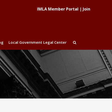
IMLA Member Portal
|
Join
og
Local Government Legal Center