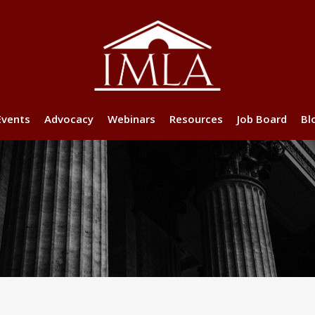
Events
Advocacy
Webinars
Resources
Job Board
Bl