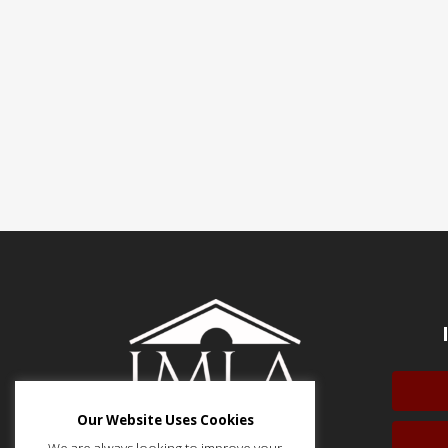
Our Website Uses Cookies
We are always looking to improve your