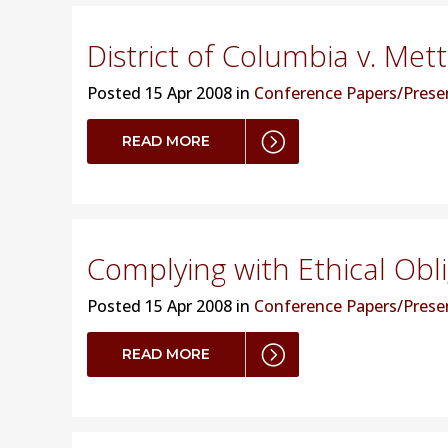
District of Columbia v. Met
Posted
15 Apr 2008 in
Conference Papers/Prese
READ MORE
Complying with Ethical Obl
Posted
15 Apr 2008 in
Conference Papers/Prese
READ MORE