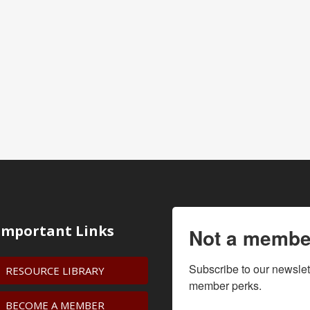
Important Links
Not a membe
Subscribe to our newslet
RESOURCE LIBRARY
member perks.
BECOME A MEMBER