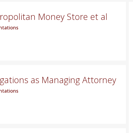
tropolitan Money Store et al
ntations
igations as Managing Attorney
ntations