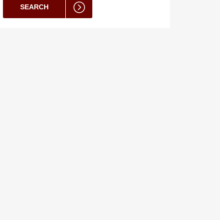
SEARCH