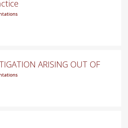
actice
ntations
TIGATION ARISING OUT OF
ntations