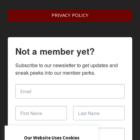
PRIVACY POLICY
Not a member yet?
Subscribe to our newsletter to get updates and 
sneak peeks into our member perks.
Our Website Uses Cookies