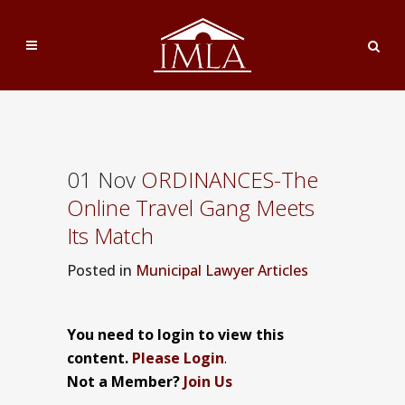
01 Nov
ORDINANCES-The
Online Travel Gang Meets
Its Match
Posted
in
Municipal Lawyer Articles
You need to login to view this
content.
Please Login
.
Not a Member?
Join Us