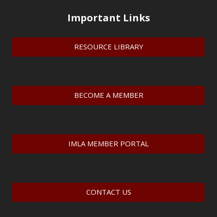
Important Links
RESOURCE LIBRARY
BECOME A MEMBER
IMLA MEMBER PORTAL
CONTACT US