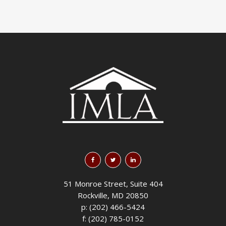
51 Monroe Street, Suite 404
Rockville, MD 20850
p: (202) 466-5424
f: (202) 785-0152