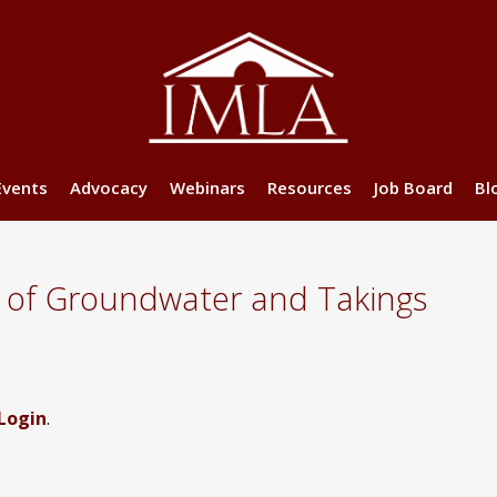
Events
Advocacy
Webinars
Resources
Job Board
Bl
 of Groundwater and Takings
Login
.