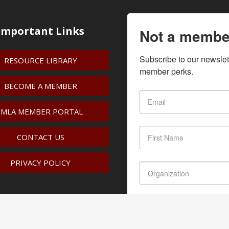
Important Links
Not a membe
Subscribe to our newslet
RESOURCE LIBRARY
member perks.
BECOME A MEMBER
IMLA MEMBER PORTAL
CONTACT US
PRIVACY POLICY