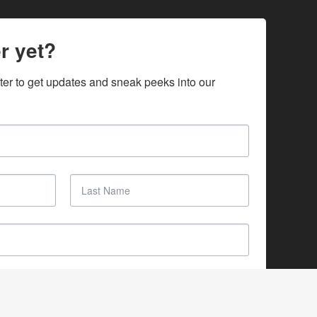
r yet?
ter to get updates and sneak peeks into our 
SUBSCRIBE