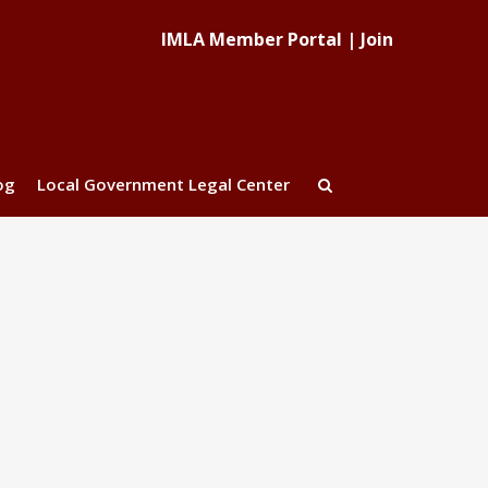
IMLA Member Portal
|
Join
og
Local Government Legal Center