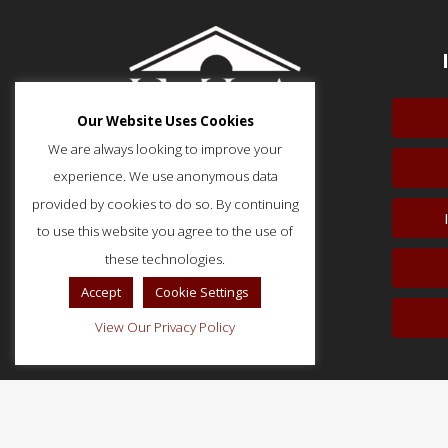
Our Website Uses Cookies
We are always looking to improve your
experience. We use anonymous data
provided by cookies to do so. By continuing
to use this website you agree to the use of
51 Monroe Street, Suite 404
Rockville, MD 20850
these technologies.
p: (202) 466-5424
Accept
Cookie Settings
f: (202) 785-0152
View Our Privacy Policy