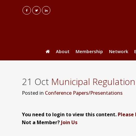
About
Membership
Network
21 Oct
Municipal Regulation
Posted
in
Conference Papers/Presentations
You need to login to view this content.
Please 
Not a Member?
Join Us