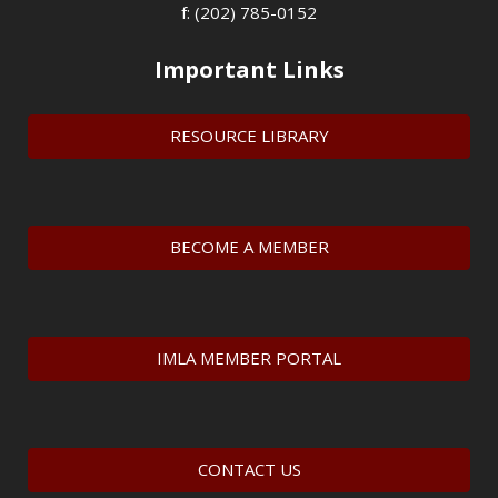
f: (202) 785-0152
Important Links
RESOURCE LIBRARY
BECOME A MEMBER
IMLA MEMBER PORTAL
CONTACT US