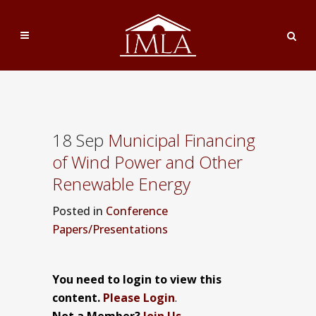
18 Sep
Municipal Financing
of Wind Power and Other
Renewable Energy
Posted
in
Conference
Papers/Presentations
You need to login to view this
content.
Please Login
.