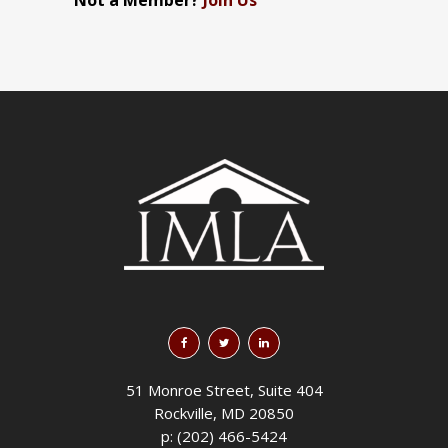
Not a Member?
Join Us
51 Monroe Street, Suite 404
Rockville, MD 20850
p: (202) 466-5424