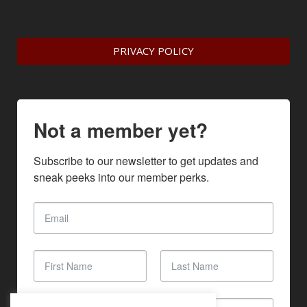
PRIVACY POLICY
Not a member yet?
Subscribe to our newsletter to get updates and 
sneak peeks into our member perks.