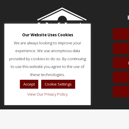
Our Website Uses Cookies
We are always looking to improve your
experience. We use anonymous data
provided by cookies to do so. By continuing
to use this website you agree to the use of
51 Monroe Street, Suite 404
Rockville, MD 20850
these technologies.
p: (202) 466-5424
Accept
Cookie Settings
f: (202) 785-0152
View Our Privacy Policy