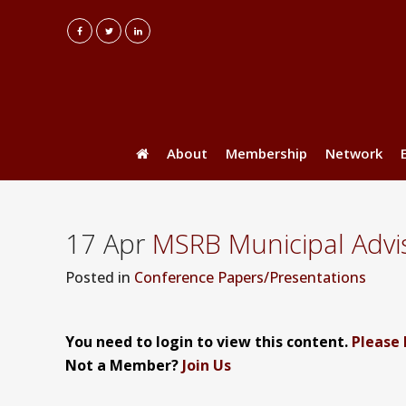
About
Membership
Network
17 Apr
MSRB Municipal Advi
Posted
in
Conference Papers/Presentations
You need to login to view this content.
Please 
Not a Member?
Join Us