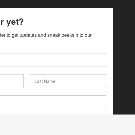
r yet?
ter to get updates and sneak peeks into our 
SUBSCRIBE