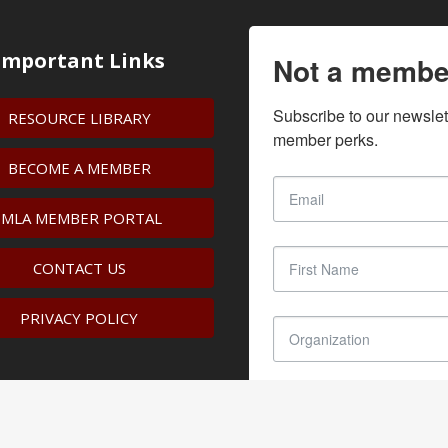
Important Links
Not a membe
Subscribe to our newslet
RESOURCE LIBRARY
member perks.
BECOME A MEMBER
IMLA MEMBER PORTAL
CONTACT US
PRIVACY POLICY