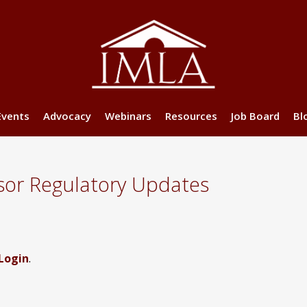
Events
Advocacy
Webinars
Resources
Job Board
Bl
sor Regulatory Updates
Login
.