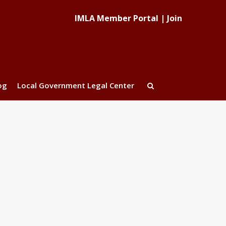
IMLA Member Portal
|
Join
og
Local Government Legal Center