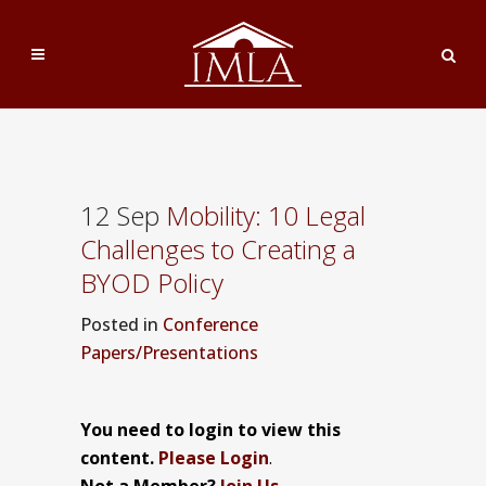
12 Sep
Mobility: 10 Legal
Challenges to Creating a
BYOD Policy
Posted
in
Conference
Papers/Presentations
You need to login to view this
content.
Please Login
.