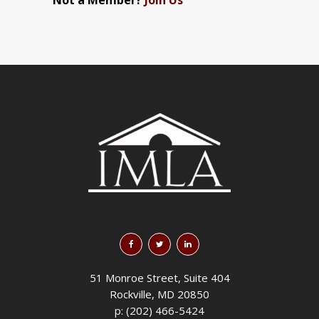
Not a Member?
Join Us
51 Monroe Street, Suite 404
Rockville, MD 20850
p: (202) 466-5424