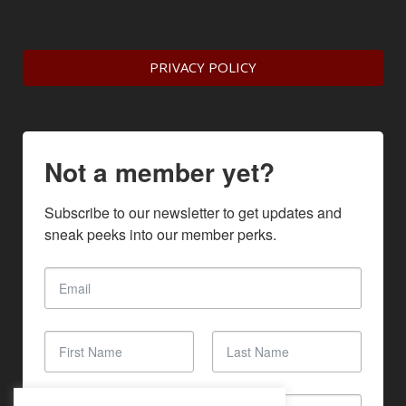
PRIVACY POLICY
Not a member yet?
Subscribe to our newsletter to get updates and 
sneak peeks into our member perks.