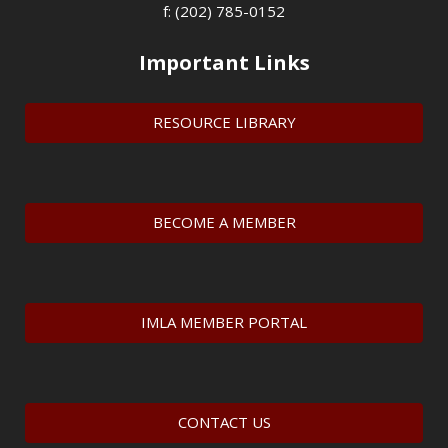
f: (202) 785-0152
Important Links
RESOURCE LIBRARY
BECOME A MEMBER
IMLA MEMBER PORTAL
CONTACT US