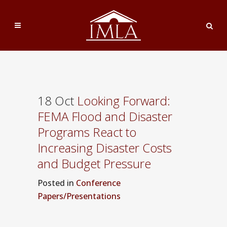
18 Oct
Looking Forward:
FEMA Flood and Disaster
Programs React to
Increasing Disaster Costs
and Budget Pressure
Posted
in
Conference
Papers/Presentations