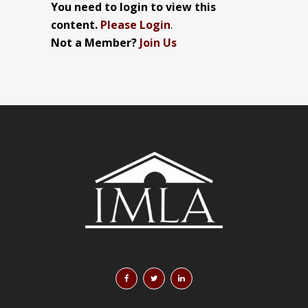
You need to login to view this
content.
Please Login
.
Not a Member?
Join Us