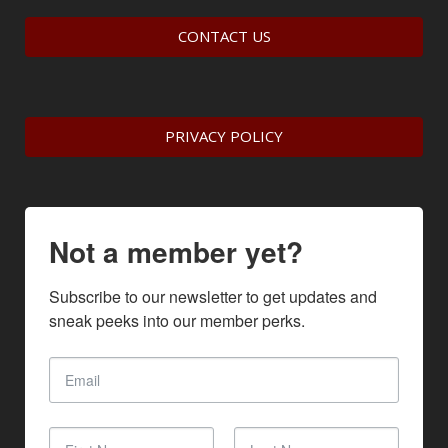
CONTACT US
PRIVACY POLICY
Not a member yet?
Subscribe to our newsletter to get updates and 
sneak peeks into our member perks.