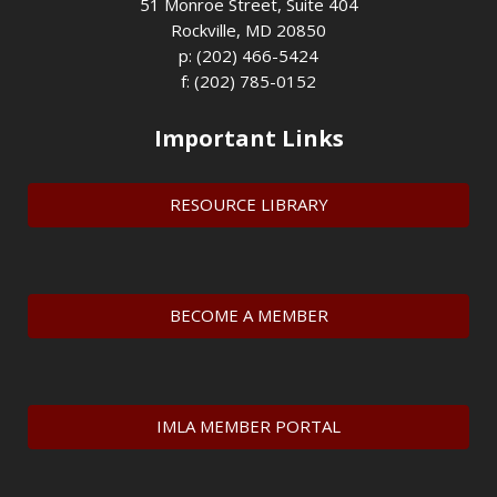
51 Monroe Street, Suite 404
Rockville, MD 20850
p: (202) 466-5424
f: (202) 785-0152
Important Links
RESOURCE LIBRARY
BECOME A MEMBER
IMLA MEMBER PORTAL