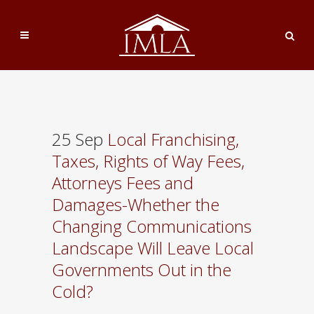
25 Sep
Local Franchising,
Taxes, Rights of Way Fees,
Attorneys Fees and
Damages-Whether the
Changing Communications
Landscape Will Leave Local
Governments Out in the
Cold?