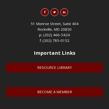
51 Monroe Street, Suite 404
Rockville, MD 20850
p: (202) 466-5424
f: (202) 785-0152
Important Links
RESOURCE LIBRARY
BECOME A MEMBER