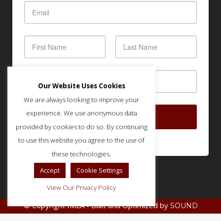
Our Website Uses Cookies
We are always looking to improve your
experience. We use anonymous data
SUBSCRIBE
provided by cookies to do so. By continuing
to use this website you agree to the use of
these technologies.
Accept
Cookie Settings
View Our Privacy Policy
© Copyright IMLA - Built and Optimized by
SOUND
.
STRATEGIES