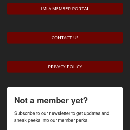
IMLA MEMBER PORTAL
CONTACT US
PRIVACY POLICY
Not a member yet?
Subscribe to our newsletter to get updates and 
sneak peeks into our member perks.