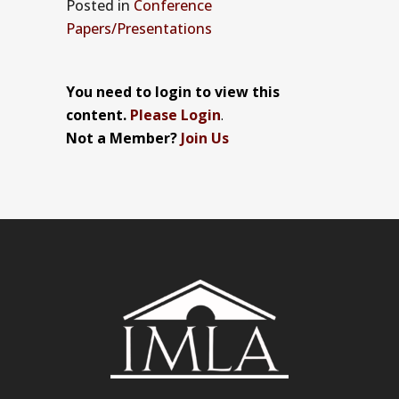
Posted
in
Conference
Papers/Presentations
You need to login to view this
content.
Please Login
.
Not a Member?
Join Us