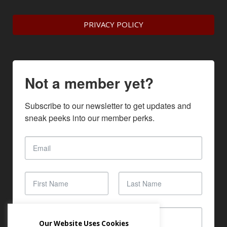
PRIVACY POLICY
Not a member yet?
Subscribe to our newsletter to get updates and 
sneak peeks into our member perks.
Our Website Uses Cookies