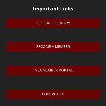
Important Links
RESOURCE LIBRARY
BECOME A MEMBER
IMLA MEMBER PORTAL
CONTACT US