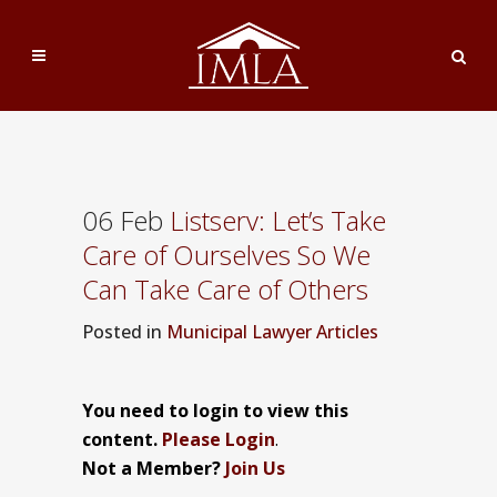
06 Feb
Listserv: Let’s Take
Care of Ourselves So We
Can Take Care of Others
Posted
in
Municipal Lawyer Articles
You need to login to view this
content.
Please Login
.
Not a Member?
Join Us