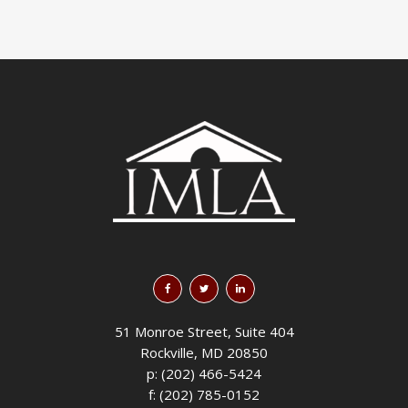
51 Monroe Street, Suite 404
Rockville, MD 20850
p: (202) 466-5424
f: (202) 785-0152