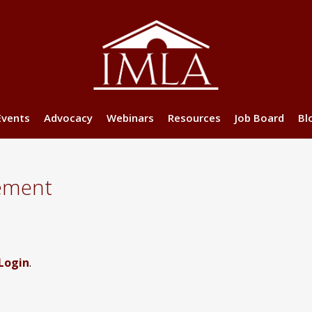
Events
Advocacy
Webinars
Resources
Job Board
Bl
ement
Login
.