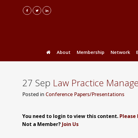
About
Membership
Network
27 Sep
Law Practice Manag
Posted
in
Conference Papers/Presentations
You need to login to view this content.
Please 
Not a Member?
Join Us