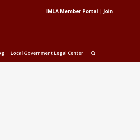
IMLA Member Portal
|
Join
og
Local Government Legal Center