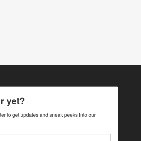
r yet?
ter to get updates and sneak peeks into our 