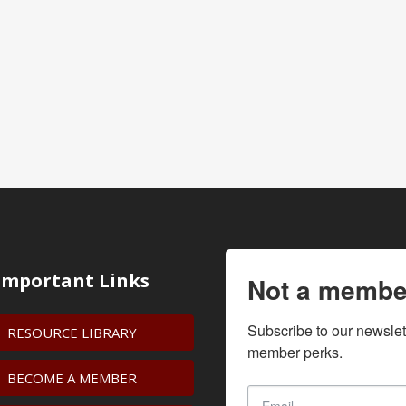
Important Links
Not a membe
Subscribe to our newslet
RESOURCE LIBRARY
member perks.
BECOME A MEMBER