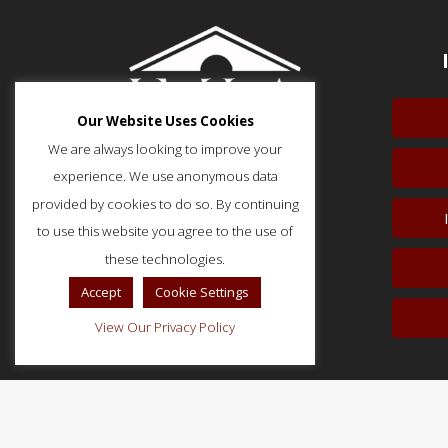
Our Website Uses Cookies
We are always looking to improve your
experience. We use anonymous data
provided by cookies to do so. By continuing
to use this website you agree to the use of
51 Monroe Street, Suite 404
Rockville, MD 20850
these technologies.
p: (202) 466-5424
Accept
Cookie Settings
f: (202) 785-0152
View Our Privacy Policy