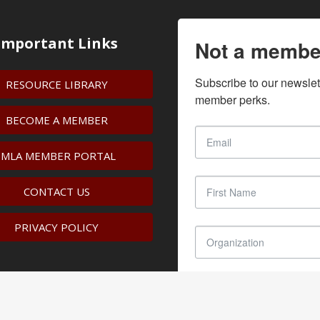
Important Links
Not a membe
Subscribe to our newslet
RESOURCE LIBRARY
member perks.
BECOME A MEMBER
IMLA MEMBER PORTAL
CONTACT US
PRIVACY POLICY