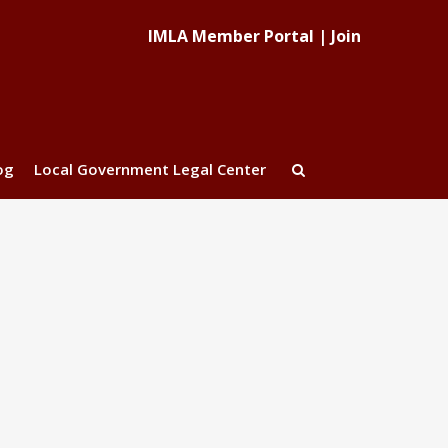
IMLA Member Portal
|
Join
og
Local Government Legal Center