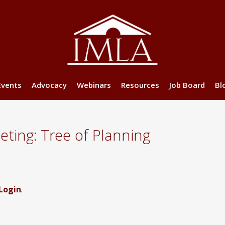
Events
Advocacy
Webinars
Resources
Job Board
Bl
ting: Tree of Planning
Login
.