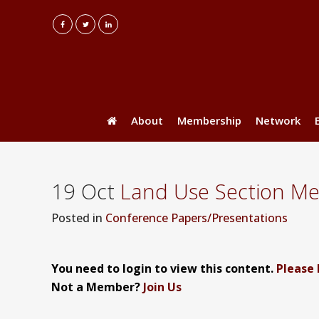
About
Membership
Network
19 Oct
Land Use Section Mee
Posted
in
Conference Papers/Presentations
You need to login to view this content.
Please 
Not a Member?
Join Us