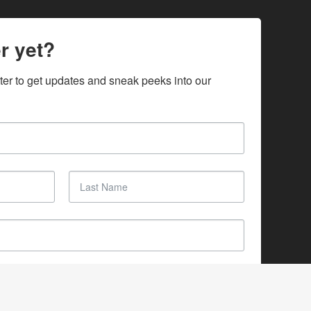
r yet?
ter to get updates and sneak peeks into our 
SUBSCRIBE