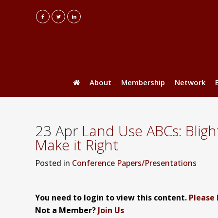
About
Membership
Network
23 Apr
Land Use ABCs: Bligh
Make it Right
Posted
in
Conference Papers/Presentations
You need to login to view this content.
Please 
Not a Member?
Join Us