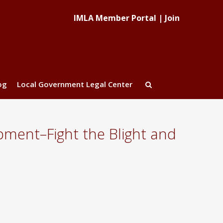
IMLA Member Portal
|
Join
og
Local Government Legal Center
pment–Fight the Blight and