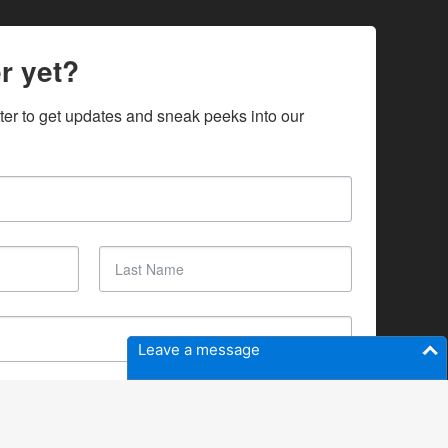
r yet?
ter to get updates and sneak peeks into our 
Leave a message
SUBSCRIBE