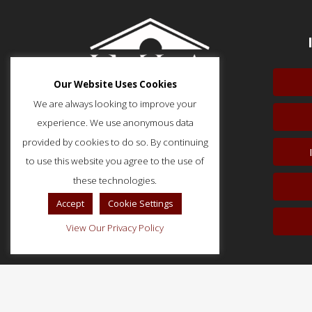
Our Website Uses Cookies
We are always looking to improve your
experience. We use anonymous data
provided by cookies to do so. By continuing
to use this website you agree to the use of
51 Monroe Street, Suite 404
Rockville, MD 20850
these technologies.
p: (202) 466-5424
Accept
Cookie Settings
f: (202) 785-0152
View Our Privacy Policy