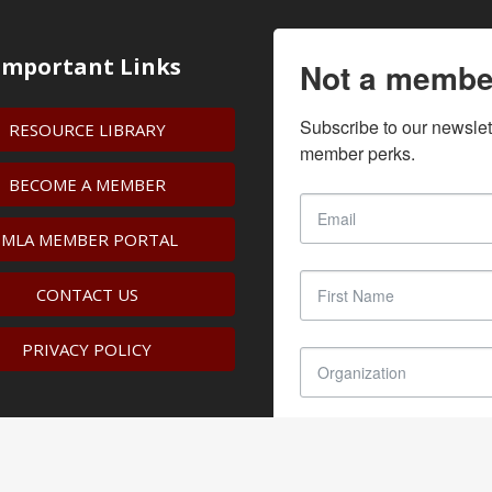
Important Links
Not a membe
Subscribe to our newslet
RESOURCE LIBRARY
member perks.
BECOME A MEMBER
IMLA MEMBER PORTAL
CONTACT US
PRIVACY POLICY