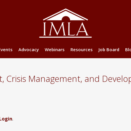
Events
Advocacy
Webinars
Resources
Job Board
Bl
t, Crisis Management, and Develo
Login
.