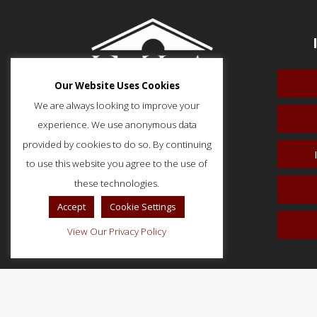
Our Website Uses Cookies
We are always looking to improve your
experience. We use anonymous data
provided by cookies to do so. By continuing
to use this website you agree to the use of
51 Monroe Street, Suite 404
Rockville, MD 20850
these technologies.
p: (202) 466-5424
Accept
Cookie Settings
f: (202) 785-0152
View Our Privacy Policy