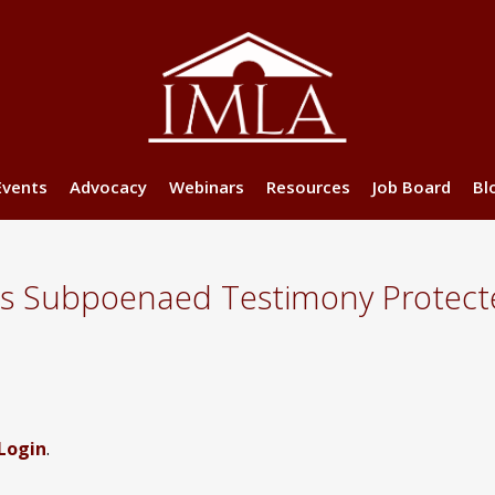
Events
Advocacy
Webinars
Resources
Job Board
Bl
’s Subpoenaed Testimony Protect
Login
.