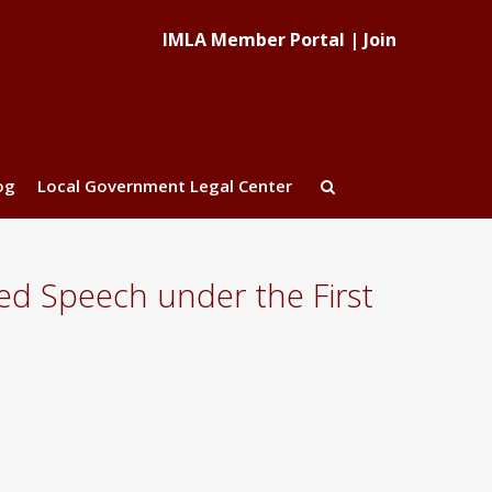
IMLA Member Portal
|
Join
og
Local Government Legal Center
ed Speech under the First