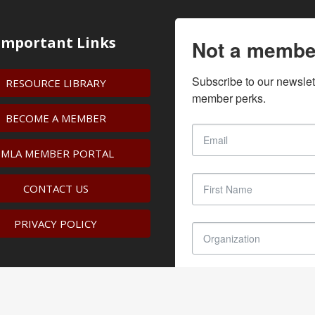
Important Links
Not a membe
Subscribe to our newslet
RESOURCE LIBRARY
member perks.
BECOME A MEMBER
IMLA MEMBER PORTAL
CONTACT US
PRIVACY POLICY