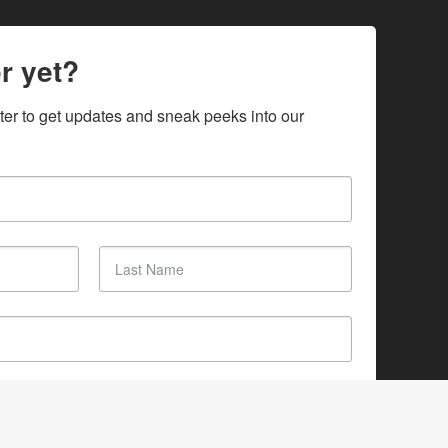
r yet?
ter to get updates and sneak peeks into our 
SUBSCRIBE