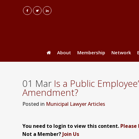
About
Membership
Network
01 Mar
Is a Public Employee
Amendment?
Posted
in
Municipal Lawyer Articles
You need to login to view this content.
Please 
Not a Member?
Join Us