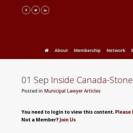
About
Membership
Network
01 Sep
Inside Canada-Ston
Posted
in
Municipal Lawyer Articles
You need to login to view this content.
Please 
Not a Member?
Join Us