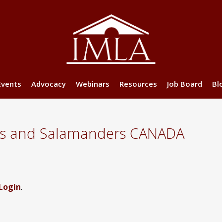
Events
Advocacy
Webinars
Resources
Job Board
Bl
es and Salamanders CANADA
Login
.