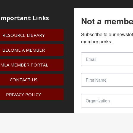
Important Links
Not a membe
Subscribe to our newslet
RESOURCE LIBRARY
member perks.
BECOME A MEMBER
IMLA MEMBER PORTAL
CONTACT US
PRIVACY POLICY