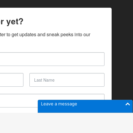
r yet?
ter to get updates and sneak peeks into our 
Leave a message
SUBSCRIBE