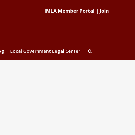
IMLA Member Portal
|
Join
og
Local Government Legal Center