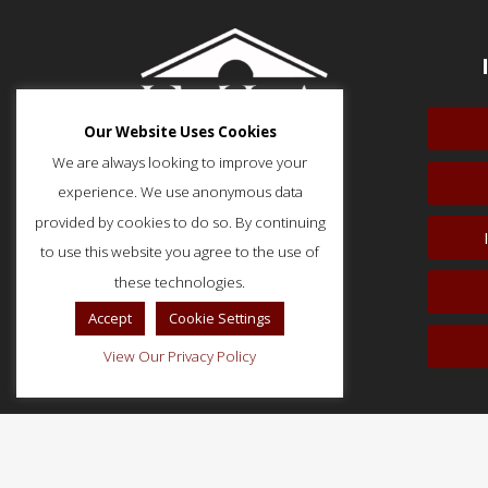
Our Website Uses Cookies
We are always looking to improve your
experience. We use anonymous data
provided by cookies to do so. By continuing
to use this website you agree to the use of
51 Monroe Street, Suite 404
Rockville, MD 20850
these technologies.
p: (202) 466-5424
Accept
Cookie Settings
f: (202) 785-0152
View Our Privacy Policy