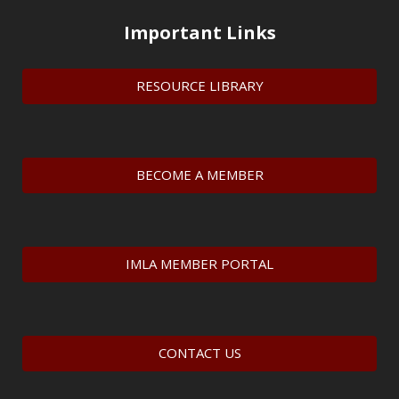
Important Links
RESOURCE LIBRARY
BECOME A MEMBER
IMLA MEMBER PORTAL
CONTACT US