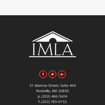
51 Monroe Street, Suite 404
Rockville, MD 20850
p: (202) 466-5424
f: (202) 785-0152