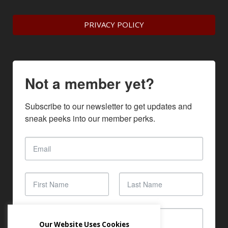
PRIVACY POLICY
Not a member yet?
Subscribe to our newsletter to get updates and 
sneak peeks into our member perks.
Our Website Uses Cookies