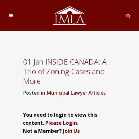
01 Jan
INSIDE CANADA: A
Trio of Zoning Cases and
More
Posted
in
Municipal Lawyer Articles
You need to login to view this
content.
Please Login
.
Not a Member?
Join Us