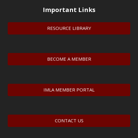
Important Links
RESOURCE LIBRARY
BECOME A MEMBER
IMLA MEMBER PORTAL
CONTACT US