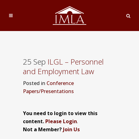
25 Sep
ILGL – Personnel
and Employment Law
Posted
in
Conference
Papers/Presentations
You need to login to view this
content.
Please Login
.
Not a Member?
Join Us