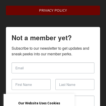
PRIVACY POLICY
Not a member yet?
Subscribe to our newsletter to get updates and 
sneak peeks into our member perks.
Our Website Uses Cookies