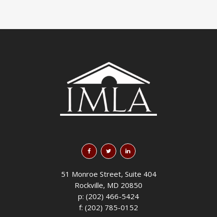
51 Monroe Street, Suite 404
Rockville, MD 20850
p: (202) 466-5424
f: (202) 785-0152