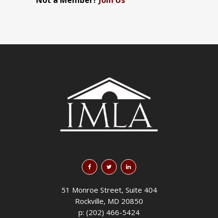
Not a Member?
Join Us
51 Monroe Street, Suite 404
Rockville, MD 20850
p: (202) 466-5424