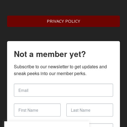
PRIVACY POLICY
Not a member yet?
Subscribe to our newsletter to get updates and 
sneak peeks into our member perks.