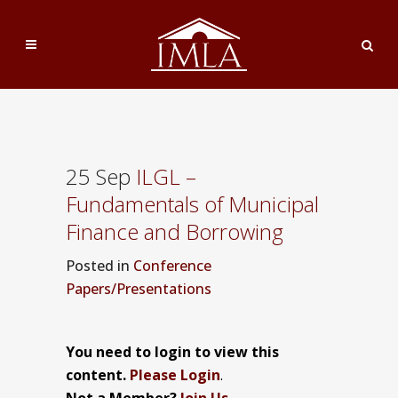
25 Sep
ILGL –
Fundamentals of Municipal
Finance and Borrowing
Posted
in
Conference
Papers/Presentations
You need to login to view this
content.
Please Login
.