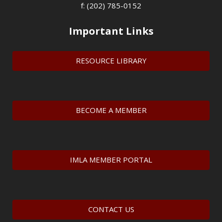
f: (202) 785-0152
Important Links
RESOURCE LIBRARY
BECOME A MEMBER
IMLA MEMBER PORTAL
CONTACT US