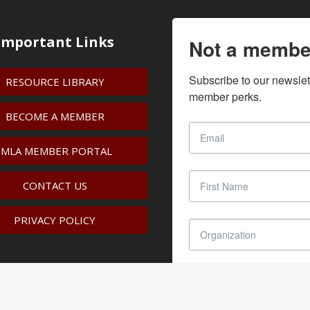
Important Links
Not a membe
Subscribe to our newslet
RESOURCE LIBRARY
member perks.
BECOME A MEMBER
IMLA MEMBER PORTAL
CONTACT US
PRIVACY POLICY