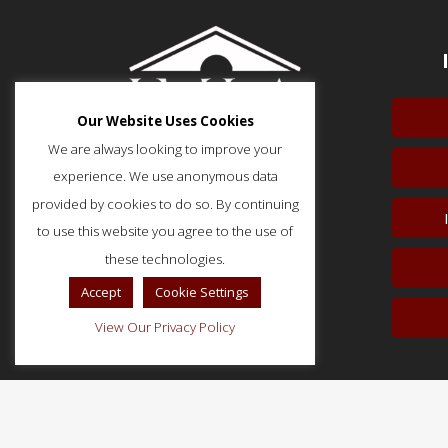
Our Website Uses Cookies
We are always looking to improve your
experience. We use anonymous data
provided by cookies to do so. By continuing
to use this website you agree to the use of
51 Monroe Street, Suite 404
Rockville, MD 20850
these technologies.
p: (202) 466-5424
Accept
Cookie Settings
f: (202) 785-0152
View Our Privacy Policy