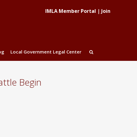
IMLA Member Portal
|
Join
og
Local Government Legal Center
ttle Begin