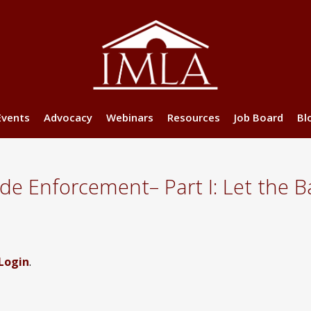
Events
Advocacy
Webinars
Resources
Job Board
Bl
 Enforcement– Part I: Let the Ba
Login
.