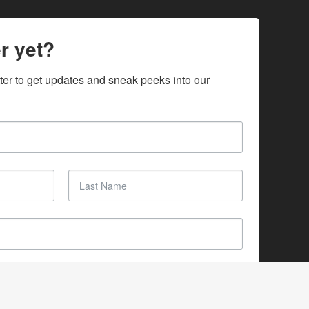
r yet?
ter to get updates and sneak peeks into our 
SUBSCRIBE