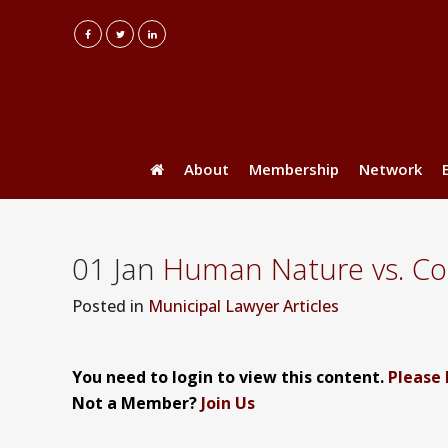
About
Membership
Network
01 Jan
Human Nature vs. Code
Posted
in
Municipal Lawyer Articles
You need to login to view this content.
Please 
Not a Member?
Join Us