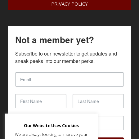
PRIVACY POLICY
Not a member yet?
Subscribe to our newsletter to get updates and 
sneak peeks into our member perks.
Our Website Uses Cookies
We are always looking to improve your