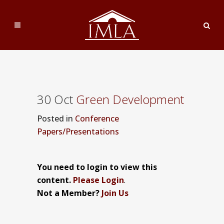
30 Oct
Green Development
Posted
in
Conference
Papers/Presentations
You need to login to view this
content.
Please Login
.
Not a Member?
Join Us