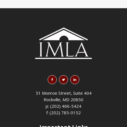
51 Monroe Street, Suite 404
Rockville, MD 20850
p: (202) 466-5424
f: (202) 785-0152