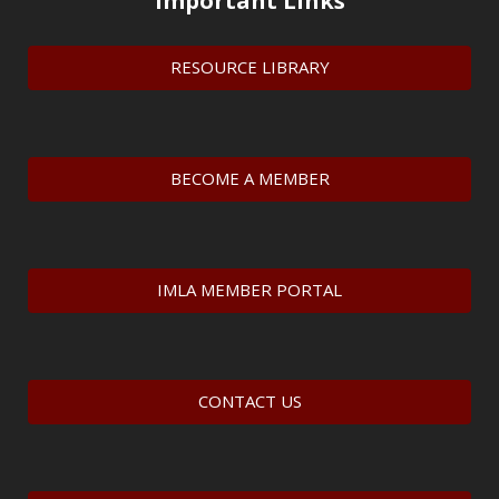
Important Links
RESOURCE LIBRARY
BECOME A MEMBER
IMLA MEMBER PORTAL
CONTACT US