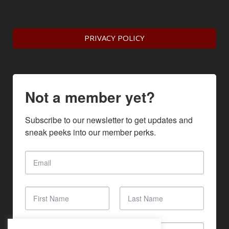
PRIVACY POLICY
Not a member yet?
Subscribe to our newsletter to get updates and 
sneak peeks into our member perks.