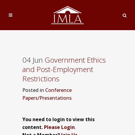
04 Jun
Government Ethics
and Post-Employment
Restrictions
Posted
in
Conference
Papers/Presentations
You need to login to view this
content.
Please Login
.