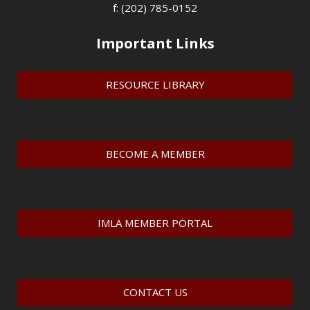
f: (202) 785-0152
Important Links
RESOURCE LIBRARY
BECOME A MEMBER
IMLA MEMBER PORTAL
CONTACT US