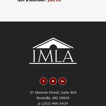
Not a Member?
Join Us
51 Monroe Street, Suite 404
Rockville, MD 20850
p: (202) 466-5424