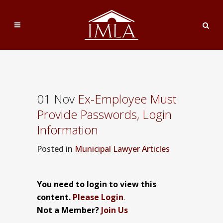
01 Nov
Ex-Employee Must
Provide Passwords, Login
Information
Posted
in
Municipal Lawyer Articles
You need to login to view this
content.
Please Login
.
Not a Member?
Join Us