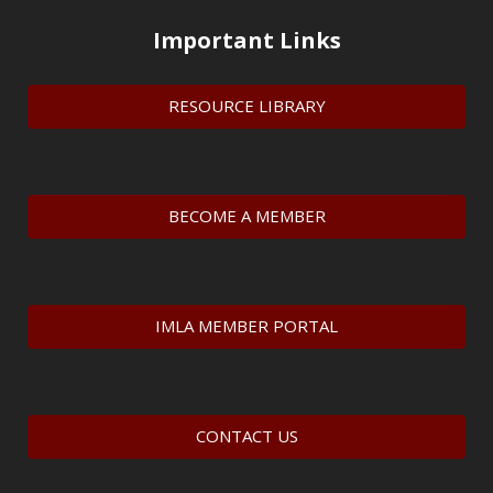
Important Links
RESOURCE LIBRARY
BECOME A MEMBER
IMLA MEMBER PORTAL
CONTACT US