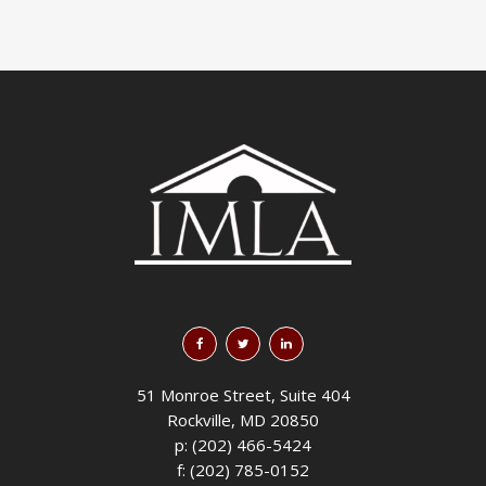
51 Monroe Street, Suite 404
Rockville, MD 20850
p: (202) 466-5424
f: (202) 785-0152