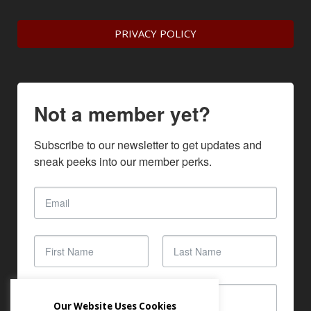
PRIVACY POLICY
Not a member yet?
Subscribe to our newsletter to get updates and 
sneak peeks into our member perks.
Our Website Uses Cookies