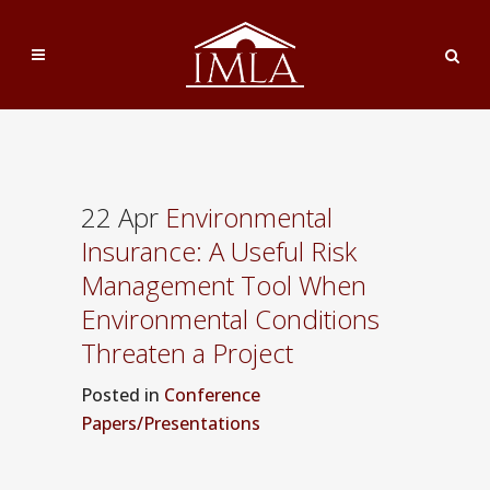
22 Apr
Environmental
Insurance: A Useful Risk
Management Tool When
Environmental Conditions
Threaten a Project
Posted
in
Conference
Papers/Presentations