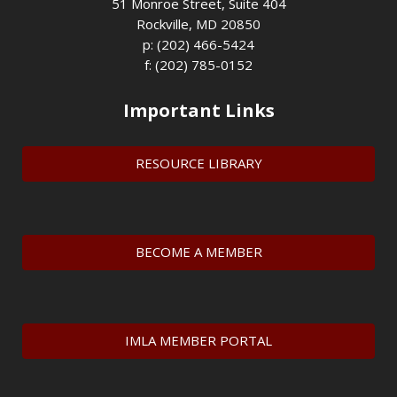
51 Monroe Street, Suite 404
Rockville, MD 20850
p: (202) 466-5424
f: (202) 785-0152
Important Links
RESOURCE LIBRARY
BECOME A MEMBER
IMLA MEMBER PORTAL