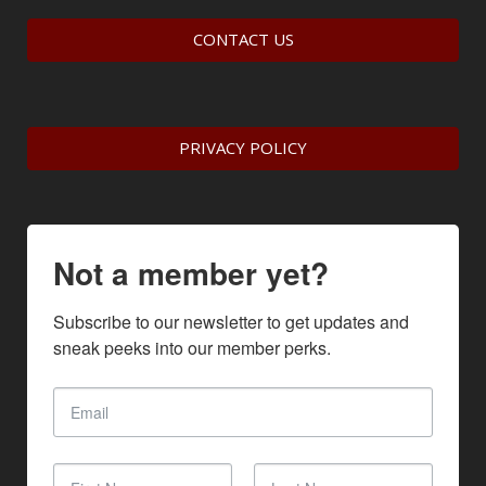
CONTACT US
PRIVACY POLICY
Not a member yet?
Subscribe to our newsletter to get updates and 
sneak peeks into our member perks.