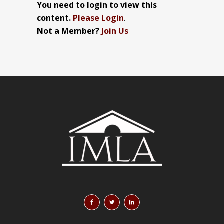
You need to login to view this
content.
Please Login
.
Not a Member?
Join Us