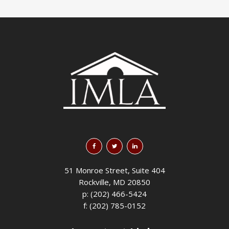
51 Monroe Street, Suite 404
Rockville, MD 20850
p: (202) 466-5424
f: (202) 785-0152