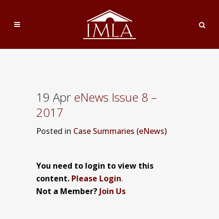
19 Apr
eNews Issue 8 –
2017
Posted
in
Case Summaries (eNews)
You need to login to view this
content.
Please Login
.
Not a Member?
Join Us