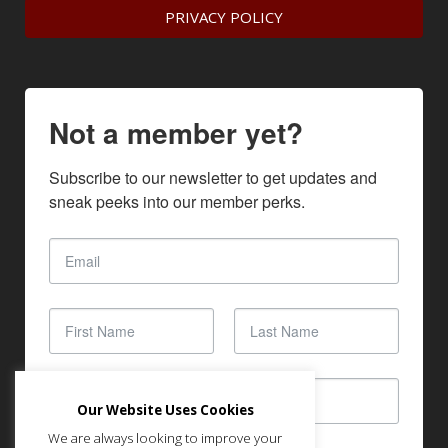
PRIVACY POLICY
Not a member yet?
Subscribe to our newsletter to get updates and 
sneak peeks into our member perks.
Our Website Uses Cookies
We are always looking to improve your