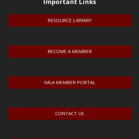
Important Links
RESOURCE LIBRARY
BECOME A MEMBER
IMLA MEMBER PORTAL
CONTACT US