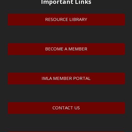
Important Links
RESOURCE LIBRARY
BECOME A MEMBER
IMLA MEMBER PORTAL
CONTACT US