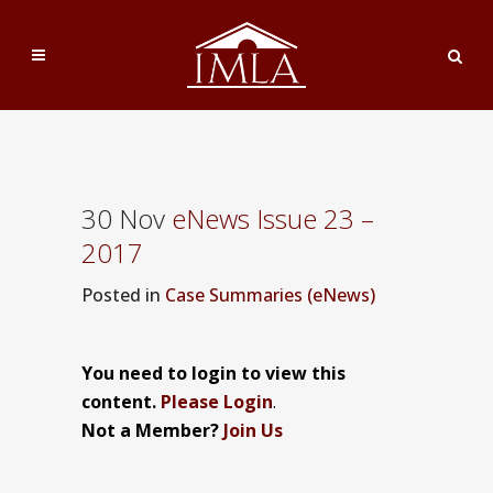
30 Nov
eNews Issue 23 –
2017
Posted
in
Case Summaries (eNews)
You need to login to view this
content.
Please Login
.
Not a Member?
Join Us