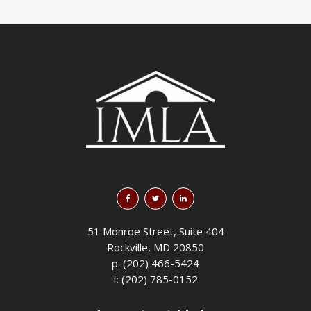
51 Monroe Street, Suite 404
Rockville, MD 20850
p: (202) 466-5424
f: (202) 785-0152