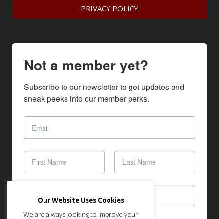
PRIVACY POLICY
Not a member yet?
Subscribe to our newsletter to get updates and 
sneak peeks into our member perks.
Our Website Uses Cookies
We are always looking to improve your