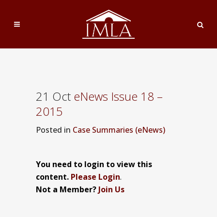
21 Oct
eNews Issue 18 –
2015
Posted
in
Case Summaries (eNews)
You need to login to view this
content.
Please Login
.
Not a Member?
Join Us