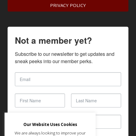
PRIVACY POLICY
Not a member yet?
Subscribe to our newsletter to get updates and 
sneak peeks into our member perks.
Our Website Uses Cookies
We are always looking to improve your