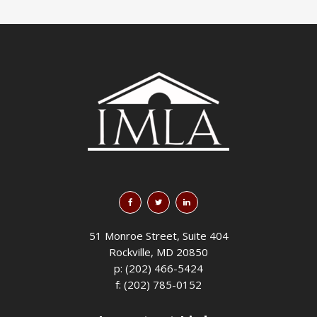
51 Monroe Street, Suite 404
Rockville, MD 20850
p: (202) 466-5424
f: (202) 785-0152