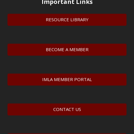
Important Links
RESOURCE LIBRARY
BECOME A MEMBER
IMLA MEMBER PORTAL
CONTACT US