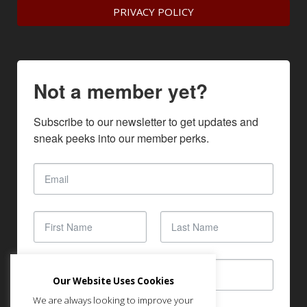
PRIVACY POLICY
Not a member yet?
Subscribe to our newsletter to get updates and 
sneak peeks into our member perks.
Our Website Uses Cookies
We are always looking to improve your