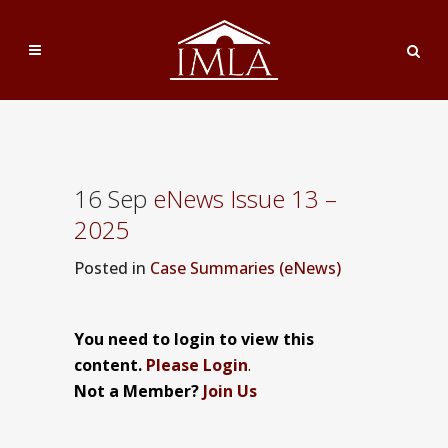
16 Sep
eNews Issue 13 –
2025
Posted
in
Case Summaries (eNews)
You need to login to view this
content.
Please Login
.
Not a Member?
Join Us