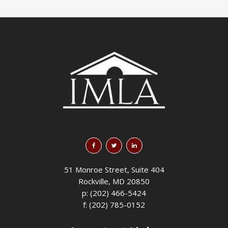
51 Monroe Street, Suite 404
Rockville, MD 20850
p: (202) 466-5424
f: (202) 785-0152