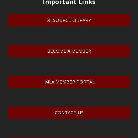
Important Links
RESOURCE LIBRARY
BECOME A MEMBER
IMLA MEMBER PORTAL
CONTACT US