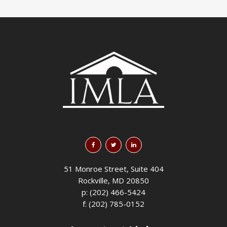
51 Monroe Street, Suite 404
Rockville, MD 20850
p: (202) 466-5424
f: (202) 785-0152