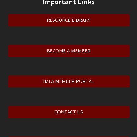
Important Links
RESOURCE LIBRARY
BECOME A MEMBER
IMLA MEMBER PORTAL
CONTACT US