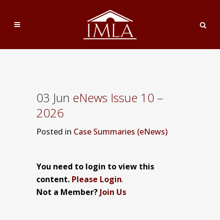
03 Jun
eNews Issue 10 –
2026
Posted
in
Case Summaries (eNews)
You need to login to view this
content.
Please Login
.
Not a Member?
Join Us