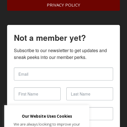
PRIVACY POLICY
Not a member yet?
Subscribe to our newsletter to get updates and 
sneak peeks into our member perks.
Our Website Uses Cookies
We are always looking to improve your