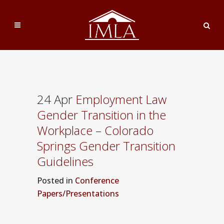
24 Apr
Employment Law
Gender Transition in the
Workplace – Colorado
Springs Gender Transition
Guidelines
Posted
in
Conference
Papers/Presentations