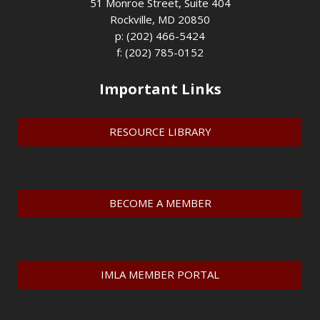
51 Monroe Street, Suite 404
Rockville, MD 20850
p: (202) 466-5424
f: (202) 785-0152
Important Links
RESOURCE LIBRARY
BECOME A MEMBER
IMLA MEMBER PORTAL