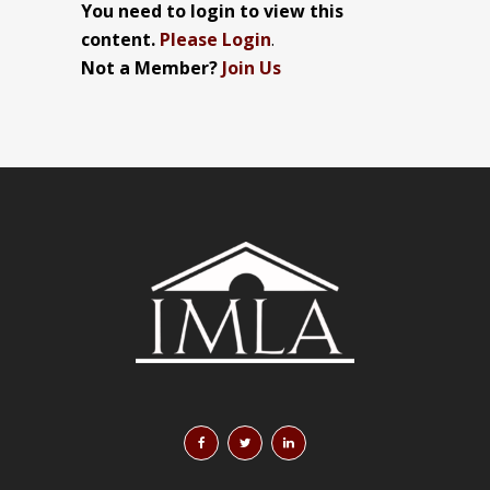
You need to login to view this
content.
Please Login
.
Not a Member?
Join Us