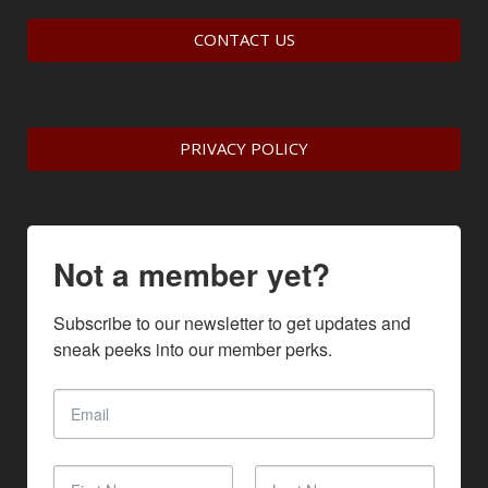
CONTACT US
PRIVACY POLICY
Not a member yet?
Subscribe to our newsletter to get updates and 
sneak peeks into our member perks.