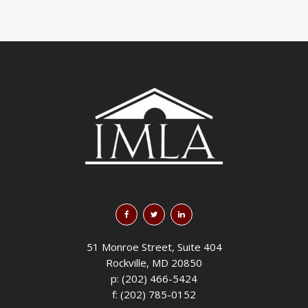
51 Monroe Street, Suite 404
Rockville, MD 20850
p: (202) 466-5424
f: (202) 785-0152