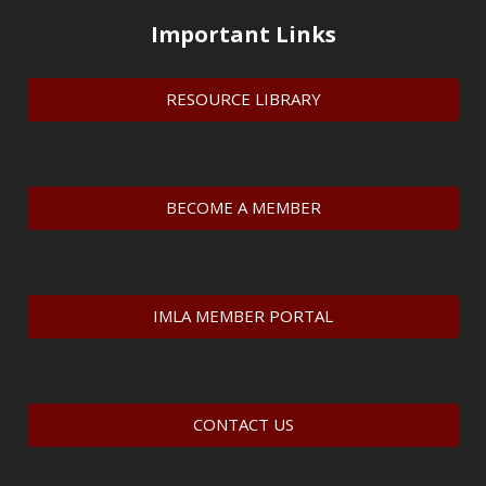
Important Links
RESOURCE LIBRARY
BECOME A MEMBER
IMLA MEMBER PORTAL
CONTACT US