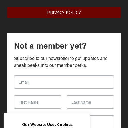
PRIVACY POLICY
Not a member yet?
Subscribe to our newsletter to get updates and 
sneak peeks into our member perks.
Our Website Uses Cookies