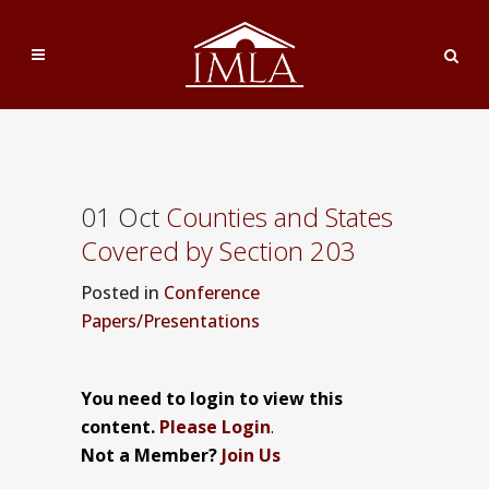
01 Oct
Counties and States
Covered by Section 203
Posted
in
Conference
Papers/Presentations
You need to login to view this
content.
Please Login
.
Not a Member?
Join Us