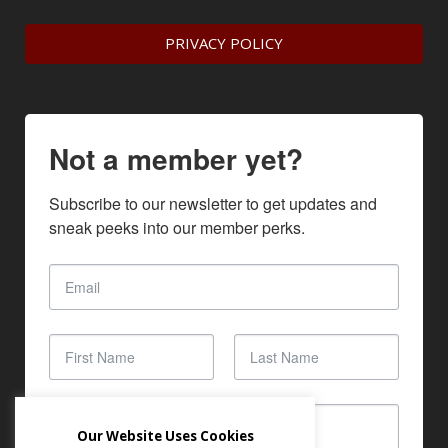
PRIVACY POLICY
Not a member yet?
Subscribe to our newsletter to get updates and 
sneak peeks into our member perks.
Our Website Uses Cookies