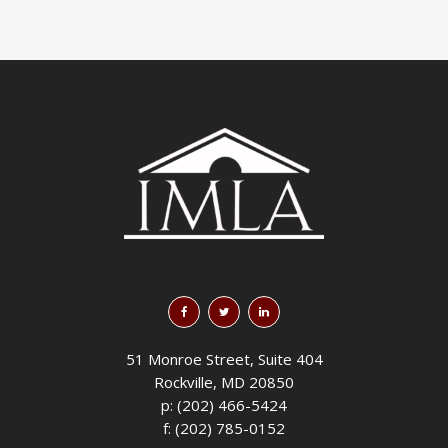
51 Monroe Street, Suite 404
Rockville, MD 20850
p: (202) 466-5424
f: (202) 785-0152