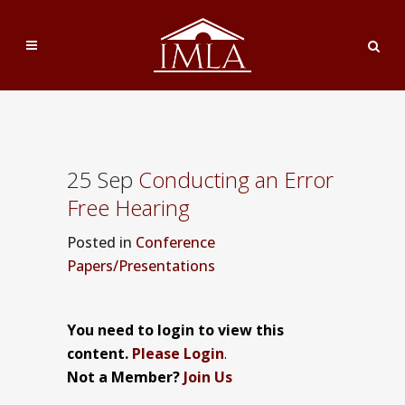
25 Sep
Conducting an Error
Free Hearing
Posted
in
Conference
Papers/Presentations
You need to login to view this
content.
Please Login
.
Not a Member?
Join Us