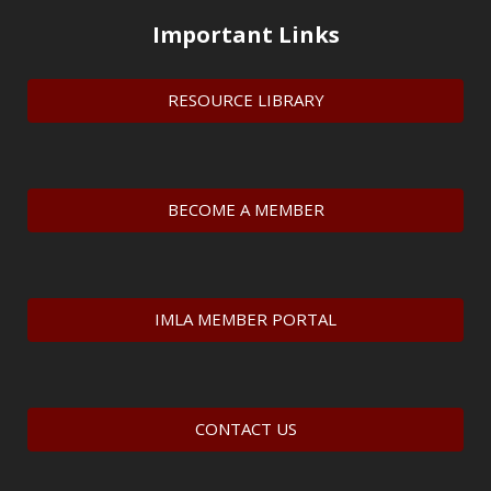
Important Links
RESOURCE LIBRARY
BECOME A MEMBER
IMLA MEMBER PORTAL
CONTACT US