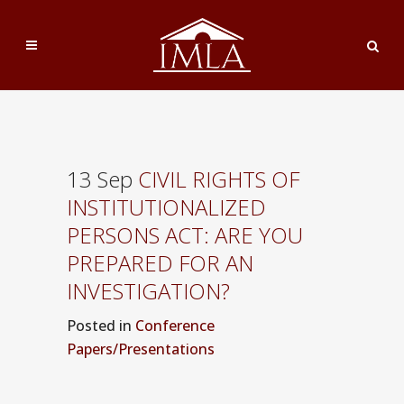
13 Sep
CIVIL RIGHTS OF
INSTITUTIONALIZED
PERSONS ACT: ARE YOU
PREPARED FOR AN
INVESTIGATION?
Posted
in
Conference
Papers/Presentations