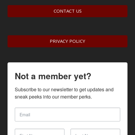
CONTACT US
PRIVACY POLICY
Not a member yet?
Subscribe to our newsletter to get updates and 
sneak peeks into our member perks.