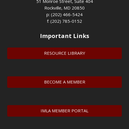
51 Monroe Street, Suite 404
Rockville, MD 20850
p: (202) 466-5424
f: (202) 785-0152
Important Links
RESOURCE LIBRARY
BECOME A MEMBER
IMLA MEMBER PORTAL