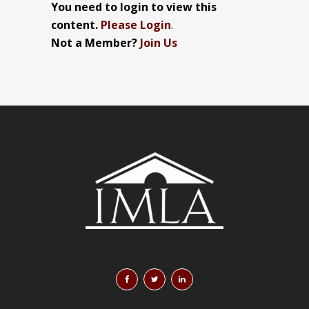
You need to login to view this
content.
Please Login
.
Not a Member?
Join Us