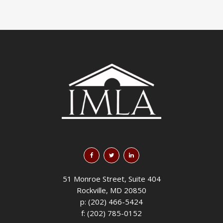
51 Monroe Street, Suite 404
Rockville, MD 20850
p: (202) 466-5424
f: (202) 785-0152