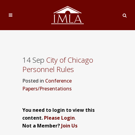
14 Sep
City of Chicago
Personnel Rules
Posted
in
Conference
Papers/Presentations
You need to login to view this
content.
Please Login
.
Not a Member?
Join Us