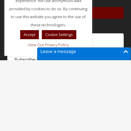
experience. We use anonymous data
provided by cookies to do so. By continuing
PRIVACY POLICY
to use this website you agree to the use of
these technologies.
Accept
Cookie Settings
Not a member yet?
View Our Privacy Policy
Leave a message
Subscribe to our newsletter to get updates and 
sneak peeks into our member perks.