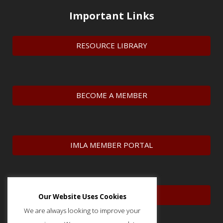
Important Links
RESOURCE LIBRARY
BECOME A MEMBER
IMLA MEMBER PORTAL
CONTACT US
Our Website Uses Cookies
We are always looking to improve your