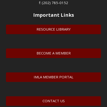
f: (202) 785-0152
Important Links
RESOURCE LIBRARY
BECOME A MEMBER
IMLA MEMBER PORTAL
CONTACT US