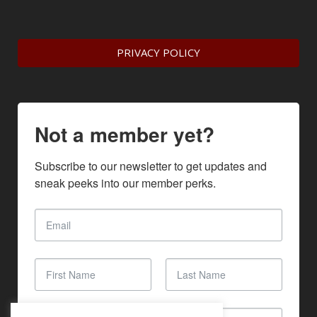
PRIVACY POLICY
Not a member yet?
Subscribe to our newsletter to get updates and 
sneak peeks into our member perks.