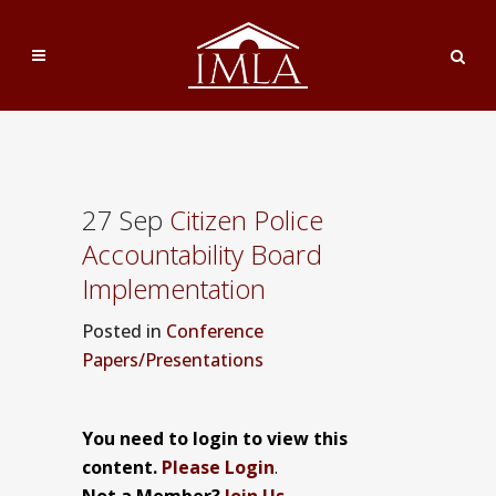
27 Sep
Citizen Police
Accountability Board
Implementation
Posted
in
Conference
Papers/Presentations
You need to login to view this
content.
Please Login
.