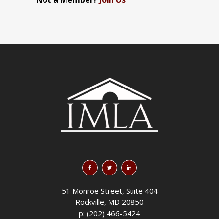
Not a Member?
Join Us
51 Monroe Street, Suite 404
Rockville, MD 20850
p: (202) 466-5424