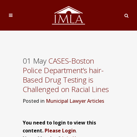
01 May
CASES-Boston
Police Department’s hair-
Based Drug Testing is
Challenged on Racial Lines
Posted
in
Municipal Lawyer Articles
You need to login to view this
content.
Please Login
.