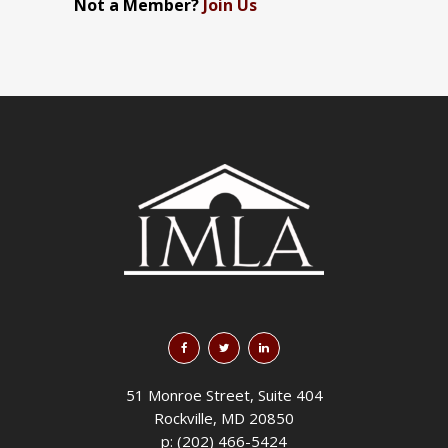
Not a Member?
Join Us
51 Monroe Street, Suite 404
Rockville, MD 20850
p: (202) 466-5424