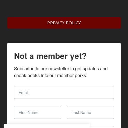
PRIVACY POLICY
Not a member yet?
Subscribe to our newsletter to get updates and 
sneak peeks into our member perks.