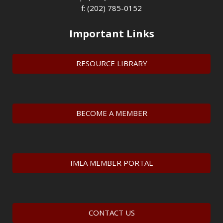
f: (202) 785-0152
Important Links
RESOURCE LIBRARY
BECOME A MEMBER
IMLA MEMBER PORTAL
CONTACT US